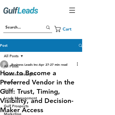
Cart
Post
All Posts
Business Leads Inc
Apr 27
27 min read
All Posts
How to Become a
Business Strategies
Preferred Vendor in the
Finance
Gulf: Trust, Timing,
Sales
Leads Management
Visibility, and Decision-
Gulf Prospects
Maker Access
Marketing