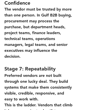
Confidence
The vendor must be trusted by more 
than one person. In Gulf B2B buying, 
procurement may process the 
purchase, but department heads, 
project teams, finance leaders, 
technical teams, operations 
managers, legal teams, and senior 
executives may influence the 
decision.
Stage 7: Repeatability
Preferred vendors are not built 
through one lucky deal. They build 
systems that make them consistently 
visible, credible, responsive, and 
easy to work with.
This is the ladder. Vendors that climb 