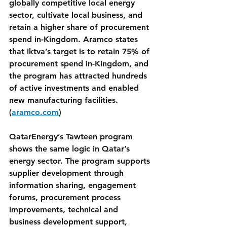
globally competitive local energy 
sector, cultivate local business, and 
retain a higher share of procurement 
spend in-Kingdom. Aramco states 
that iktva’s target is to retain 75% of 
procurement spend in-Kingdom, and 
the program has attracted hundreds 
of active investments and enabled 
new manufacturing facilities. 
(
aramco.com
)
QatarEnergy’s Tawteen program 
shows the same logic in Qatar’s 
energy sector. The program supports 
supplier development through 
information sharing, engagement 
forums, procurement process 
improvements, technical and 
business development support, 