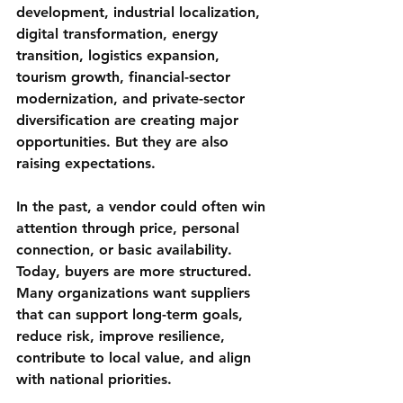
development, industrial localization, 
digital transformation, energy 
transition, logistics expansion, 
tourism growth, financial-sector 
modernization, and private-sector 
diversification are creating major 
opportunities. But they are also 
raising expectations.
In the past, a vendor could often win 
attention through price, personal 
connection, or basic availability. 
Today, buyers are more structured. 
Many organizations want suppliers 
that can support long-term goals, 
reduce risk, improve resilience, 
contribute to local value, and align 
with national priorities.