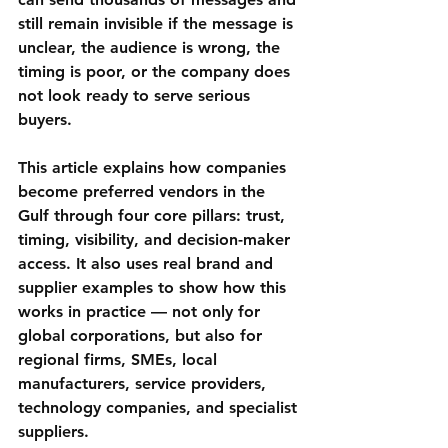
still remain invisible if the message is 
unclear, the audience is wrong, the 
timing is poor, or the company does 
not look ready to serve serious 
buyers.
This article explains how companies 
become preferred vendors in the 
Gulf through four core pillars: 
trust, 
timing, visibility, and decision-maker 
access
. It also uses real brand and 
supplier examples to show how this 
works in practice — not only for 
global corporations, but also for 
regional firms, SMEs, local 
manufacturers, service providers, 
technology companies, and specialist 
suppliers.