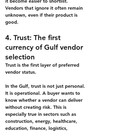
it become easier to shortlist. 
Vendors that ignore it often remain 
unknown, even if their product is 
good.
4. Trust: The first 
currency of Gulf vendor 
selection
Trust is the first layer of preferred 
vendor status.
In the Gulf, trust is not just personal. 
It is operational. A buyer wants to 
know whether a vendor can deliver 
without creating risk. This is 
especially true in sectors such as 
construction, energy, healthcare, 
education, finance, logistics, 