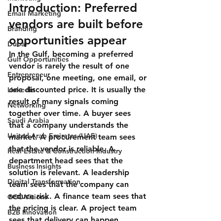
Introduction: Preferred 
Email Marketing
vendors are built before 
Branding
opportunities appear
Dubai
In the Gulf, becoming a preferred 
Gulf Opportunities
vendor is rarely the result of one 
Entrepreneur
proposal, one meeting, one email, or 
one discounted price. It is usually the 
Linkedin
result of many signals coming 
Networking
together over time. A buyer sees 
Saudi Arabia
that a company understands the 
United Arab Emirates (UAE)
market. A procurement team sees 
that the vendor is reliable. A 
Real Estate & Construction Industry
department head sees that the 
Business Insights
solution is relevant. A leadership 
Digital Transformation
team sees that the company can 
reduce risk. A finance team sees that 
GCC Visions
the pricing is clear. A project team 
B2B Innovation
sees that delivery can happen 