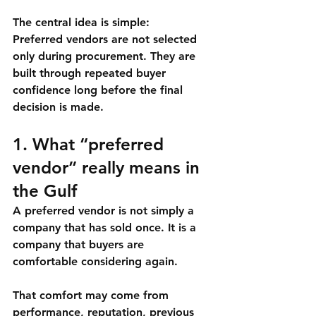
The central idea is simple:
Preferred vendors are not selected 
only during procurement. They are 
built through repeated buyer 
confidence long before the final 
decision is made.
1. What “preferred 
vendor” really means in 
the Gulf
A preferred vendor is not simply a 
company that has sold once. It is a 
company that buyers are 
comfortable considering again.
That comfort may come from 
performance, reputation, previous 