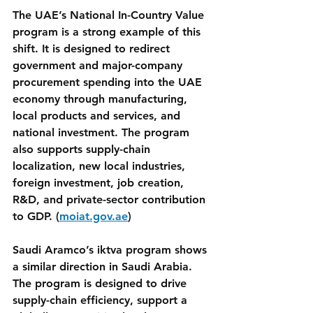
The UAE’s National In-Country Value 
program is a strong example of this 
shift. It is designed to redirect 
government and major-company 
procurement spending into the UAE 
economy through manufacturing, 
local products and services, and 
national investment. The program 
also supports supply-chain 
localization, new local industries, 
foreign investment, job creation, 
R&D, and private-sector contribution 
to GDP. (
moiat.gov.ae
)
Saudi Aramco’s iktva program shows 
a similar direction in Saudi Arabia. 
The program is designed to drive 
supply-chain efficiency, support a 