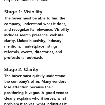
Stage 1: Visibility
The buyer must be able to find the 
company, understand what it does, 
and recognize its relevance. Visibility 
includes search presence, website 
clarity, LinkedIn activity, industry 
mentions, marketplace listings, 
referrals, events, directories, and 
professional outreach.
Stage 2: Clarity
The buyer must quickly understand 
the company’s offer. Many vendors 
lose attention because their 
positioning is vague. A good vendor 
clearly explains who it serves, what 
problem it solves, what industries it 