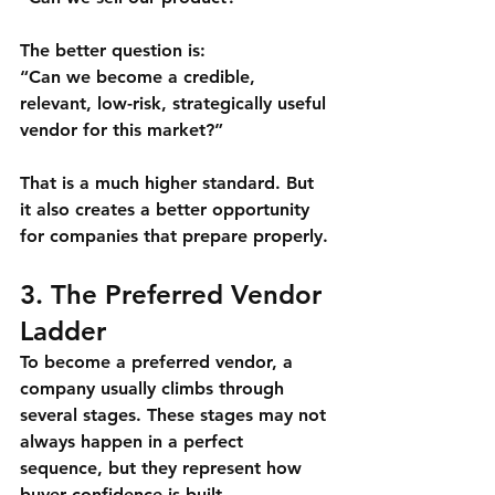
The better question is:
“Can we become a credible, 
relevant, low-risk, strategically useful 
vendor for this market?”
That is a much higher standard. But 
it also creates a better opportunity 
for companies that prepare properly.
3. The Preferred Vendor 
Ladder
To become a preferred vendor, a 
company usually climbs through 
several stages. These stages may not 
always happen in a perfect 
sequence, but they represent how 
buyer confidence is built.