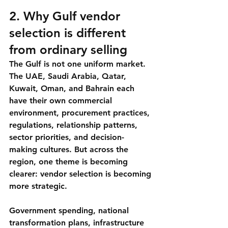
2. Why Gulf vendor 
selection is different 
from ordinary selling
The Gulf is not one uniform market. 
The UAE, Saudi Arabia, Qatar, 
Kuwait, Oman, and Bahrain each 
have their own commercial 
environment, procurement practices, 
regulations, relationship patterns, 
sector priorities, and decision-
making cultures. But across the 
region, one theme is becoming 
clearer: vendor selection is becoming 
more strategic.
Government spending, national 
transformation plans, infrastructure 