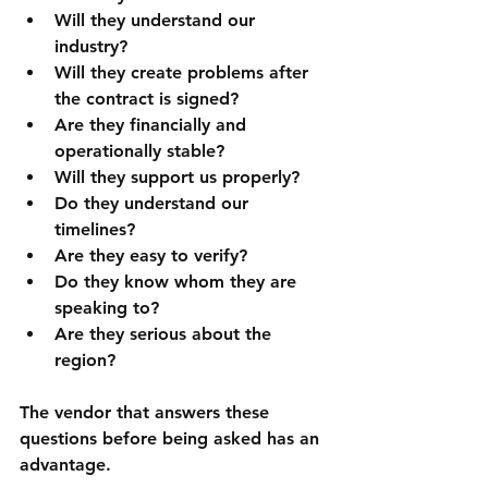
Will they understand our 
industry?
Will they create problems after 
the contract is signed?
Are they financially and 
operationally stable?
Will they support us properly?
Do they understand our 
timelines?
Are they easy to verify?
Do they know whom they are 
speaking to?
Are they serious about the 
region?
The vendor that answers these 
questions before being asked has an 
advantage.