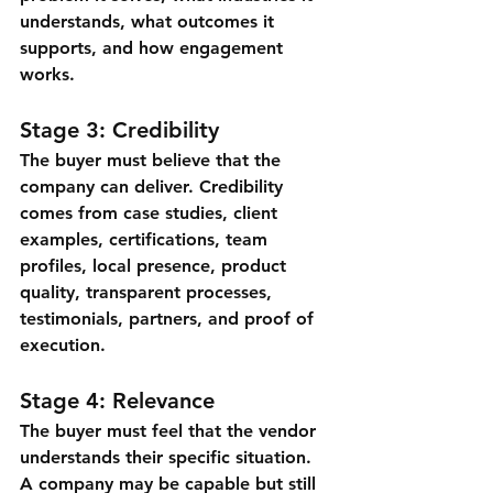
understands, what outcomes it 
supports, and how engagement 
works.
Stage 3: Credibility
The buyer must believe that the 
company can deliver. Credibility 
comes from case studies, client 
examples, certifications, team 
profiles, local presence, product 
quality, transparent processes, 
testimonials, partners, and proof of 
execution.
Stage 4: Relevance
The buyer must feel that the vendor 
understands their specific situation. 
A company may be capable but still 