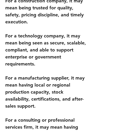
For a construction company, it may 
mean being trusted for quality, 
safety, pricing discipline, and timely 
execution.
For a technology company, it may 
mean being seen as secure, scalable, 
compliant, and able to support 
enterprise or government 
requirements.
For a manufacturing supplier, it may 
mean having local or regional 
production capacity, stock 
availability, certifications, and after-
sales support.
For a consulting or professional 
services firm, it may mean having 