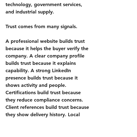
technology, government services, 
and industrial supply.
Trust comes from many signals.
A professional website builds trust 
because it helps the buyer verify the 
company. A clear company profile 
builds trust because it explains 
capability. A strong LinkedIn 
presence builds trust because it 
shows activity and people. 
Certifications build trust because 
they reduce compliance concerns. 
Client references build trust because 
they show delivery history. Local 
knowledge builds trust because it 
shows the vendor is not treating the 
Gulf as just another market.