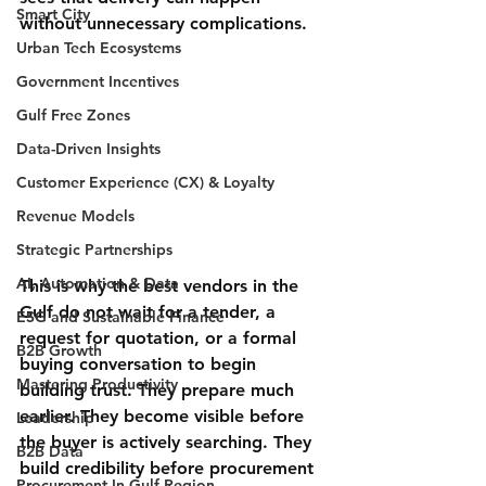
Smart City
without unnecessary complications.
Urban Tech Ecosystems
Government Incentives
Gulf Free Zones
Data-Driven Insights
Customer Experience (CX) & Loyalty
Revenue Models
Strategic Partnerships
AI, Automation & Data
This is why the best vendors in the 
Gulf do not wait for a tender, a 
ESG and Sustainable Finance
request for quotation, or a formal 
B2B Growth
buying conversation to begin 
Mastering Productivity
building trust. They prepare much 
earlier. They become visible before 
Leadership
the buyer is actively searching. They 
B2B Data
build credibility before procurement 
Procurement In Gulf Region