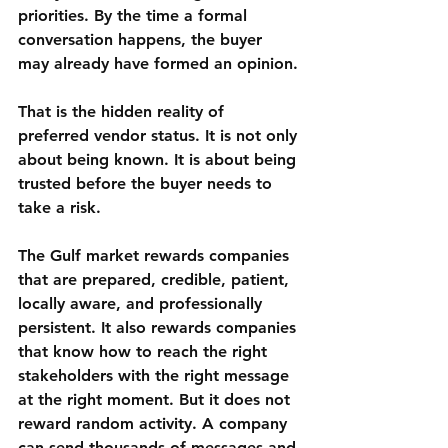
priorities. By the time a formal 
conversation happens, the buyer 
may already have formed an opinion.
That is the hidden reality of 
preferred vendor status. It is not only 
about being known. It is about being 
trusted before the buyer needs to 
take a risk.
The Gulf market rewards companies 
that are prepared, credible, patient, 
locally aware, and professionally 
persistent. It also rewards companies 
that know how to reach the right 
stakeholders with the right message 
at the right moment. But it does not 
reward random activity. A company 
can send thousands of messages and 