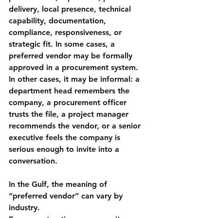
delivery, local presence, technical 
capability, documentation, 
compliance, responsiveness, or 
strategic fit. In some cases, a 
preferred vendor may be formally 
approved in a procurement system. 
In other cases, it may be informal: a 
department head remembers the 
company, a procurement officer 
trusts the file, a project manager 
recommends the vendor, or a senior 
executive feels the company is 
serious enough to invite into a 
conversation.
In the Gulf, the meaning of 
“preferred vendor” can vary by 
industry.