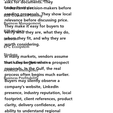
asks for documents. They 
Pricing Strategies
understand decision-makers before 
sending proposals. They show local 
B2B Outreach Planning
relevance before discussing price. 
Business Management
They make it easy for buyers to 
B2B Markets
verify who they are, what they do, 
where they fit, and why they are 
Linkedin
worth considering.
EPC Ecosystem
Startups
In many markets, vendors assume 
Search Engine Optimization
that sales begins when a prospect 
responds. In the Gulf, the real 
Artificial Intelligence
process often begins much earlier. 
Business Profitability
Buyers may silently observe a 
company’s website, LinkedIn 
presence, industry reputation, local 
footprint, client references, product 
clarity, delivery confidence, and 
ability to understand regional 