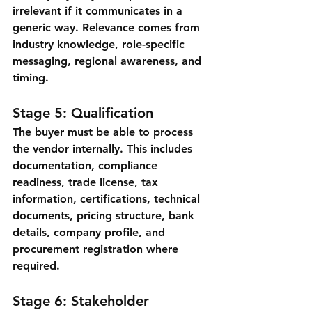
irrelevant if it communicates in a 
generic way. Relevance comes from 
industry knowledge, role-specific 
messaging, regional awareness, and 
timing.
Stage 5: Qualification
The buyer must be able to process 
the vendor internally. This includes 
documentation, compliance 
readiness, trade license, tax 
information, certifications, technical 
documents, pricing structure, bank 
details, company profile, and 
procurement registration where 
required.
Stage 6: Stakeholder 