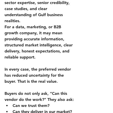
sector expertise, senior credibility, 
case studies, and clear 
understanding of Gulf business 
realities.
For a data, marketing, or B2B 
growth company, it may mean 
providing accurate information, 
structured market intelligence, clear 
delivery, honest expectations, and 
reliable support.
In every case, the preferred vendor 
has reduced uncertainty for the 
buyer. That is the real value.
Buyers do not only ask, “Can this 
vendor do the work?” They also ask:
Can we trust them?
Can they deliver in our market?