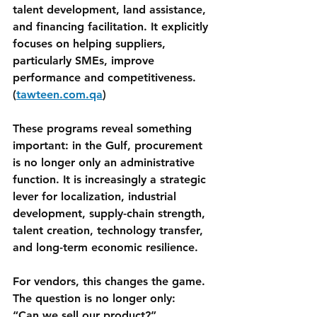
talent development, land assistance, 
and financing facilitation. It explicitly 
focuses on helping suppliers, 
particularly SMEs, improve 
performance and competitiveness. 
(
tawteen.com.qa
)
These programs reveal something 
important: in the Gulf, procurement 
is no longer only an administrative 
function. It is increasingly a strategic 
lever for localization, industrial 
development, supply-chain strength, 
talent creation, technology transfer, 
and long-term economic resilience.
For vendors, this changes the game.
The question is no longer only:
“Can we sell our product?”