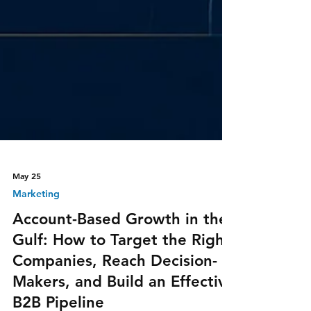
May 25
Marketing
Account-Based Growth in the
Gulf: How to Target the Right
Companies, Reach Decision-