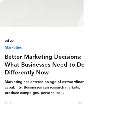
Jul 20
Marketing
Better Marketing Decisions:
What Businesses Need to Do
Differently Now
Marketing has entered an age of extraordinary
capability. Businesses can research markets,
produce campaigns, personalise
communication, analyse performance, create
professional media, and reach audiences across