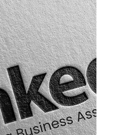
knowing exactly who to approach, when to
approach them, and how to start a conversation
that feels relevant, professional, and mutually
valuable. Structured B2B databases have quietly
become one of the most powerful strategic
assets for companies operating across the UAE,
Saudi Arabia, Qatar, and the wider GCC.