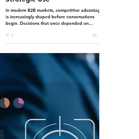
Feb 9
Linkedin
LinkedIn as a Business Asset:
Systems, Signals, and
Strategic Use
In modern B2B markets, competitive advantage
is increasingly shaped before conversations
begin. Decisions that once depended on
meetings, proposals, and negotiations are now
influenced earlier — through perception,
credibility, and visibility. Long before a buyer
replies to an email, an investor schedules a
meeting, or a partner explores collaboration,
informal evaluation has already taken place.