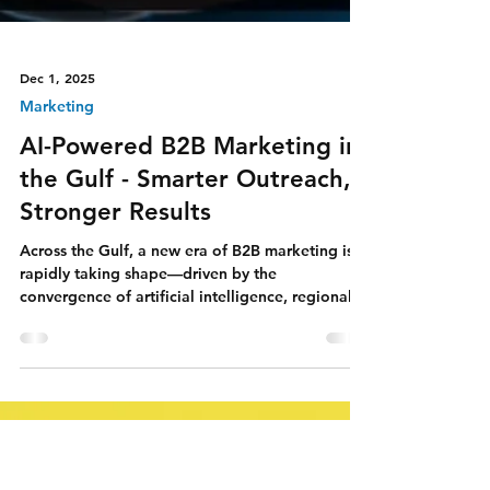
Dec 1, 2025
Marketing
AI-Powered B2B Marketing in
the Gulf - Smarter Outreach,
Stronger Results
Across the Gulf, a new era of B2B marketing is