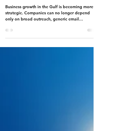
Makers, and Build an Effective
B2B Pipeline
Business growth in the Gulf is becoming more
strategic. Companies can no longer depend
only on broad outreach, generic email
campaigns, or large contact lists without a clear
targeting system. Buyers across the UAE, Saudi
Arabia, Qatar, Bahrain, Oman, and Kuwait are
receiving more vendor messages than ever
before, but their attention is limited. They
respond when the outreach feels relevant to
their company, their role, their timing, and their
business priorities.