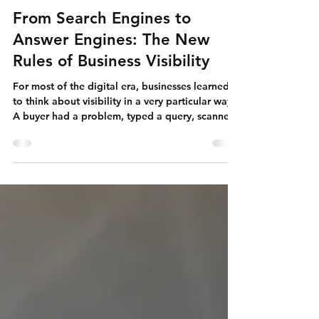
Apr 20
Search Engine Optimization
From Search Engines to
Answer Engines: The New
Rules of Business Visibility
For most of the digital era, businesses learned
to think about visibility in a very particular way.
A buyer had a problem, typed a query, scanned
a list of links, chose one or two promising
options, and then began the real work of
evaluation. Search engines retrieved. Websites
explained. Buyers compared. Companies
competed to earn the click and then make the
visit count.