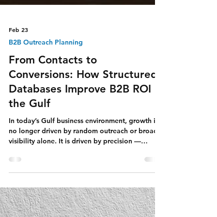
Feb 23
B2B Outreach Planning
From Contacts to
Conversions: How Structured
Databases Improve B2B ROI in
the Gulf
In today’s Gulf business environment, growth is
no longer driven by random outreach or broad
visibility alone. It is driven by precision —