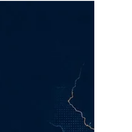
borders with greater speed and lower
production costs than at any previous point. Yet
this abundance has created an uncomfortable
paradox: companies can now execute
marketing faster than they can decide what is
worth executing.