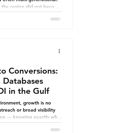
n the region did not become
re always predictable. They
y learned how to hold their
not.
to Conversions:
 Databases
I in the Gulf
vironment, growth is no
reach or broad visibility
ision — knowing exactly who
roach them, and how to
els relevant, professional,