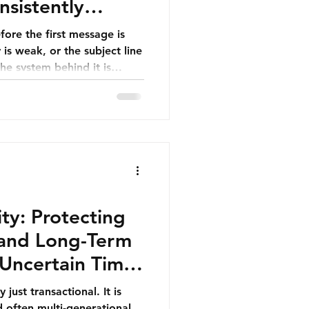
sistently
tings
fore the first message is
he system behind it is
ms often assume that
 poor results. In reality, no
ell written—can
ing, inconsistent execution,
ity: Protecting
, and Long-Term
Uncertain Times
y just transactional. It is
d often multi-generational.