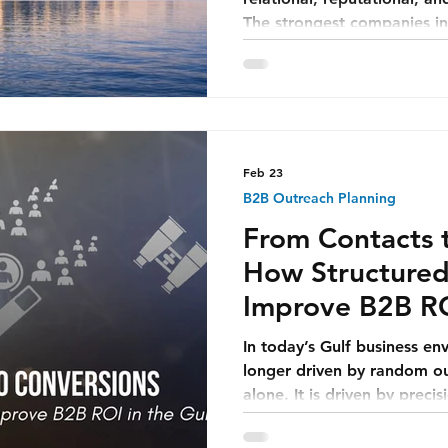
The strongest companies i
strong because markets we
became strong because the
shape when markets were 
Feb 23
B2B Outreach Planning
From Contacts 
How Structured
Improve B2B RO
In today’s Gulf business en
longer driven by random out
alone. It is driven by prec
to approach, when to app
start a conversation that fe