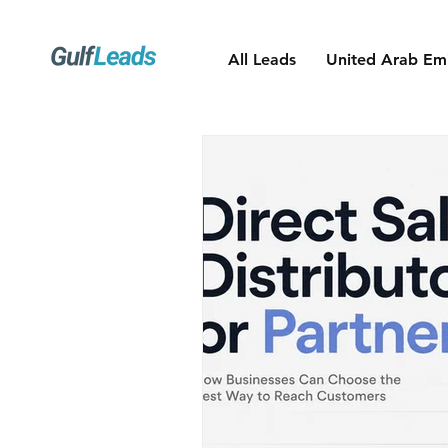
All Leads
United Arab Emi