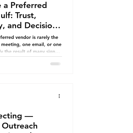
a Preferred
lf: Trust,
ty, and Decision-
ferred vendor is rarely the
e meeting, one email, or one
lly the result of many signals
 A buyer sees that a
market. A procurement
s reliable. A department
is relevant. A leadership
 can reduce risk. A finance
s clear.
pecting —
y Outreach