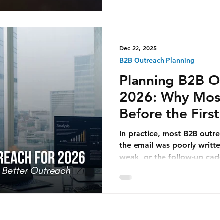
and mutually valuable. Str
quietly become one of the 
assets for companies opera
Arabia, Qatar, and the wi
Dec 22, 2025
B2B Outreach Planning
Planning B2B O
2026: Why Most 
Before the Firs
Sent
In practice, most B2B outr
the email was poorly writte
weak, or the follow-up ca
issues matter far less tha
fails earlier—often quietl
planning was flawed.