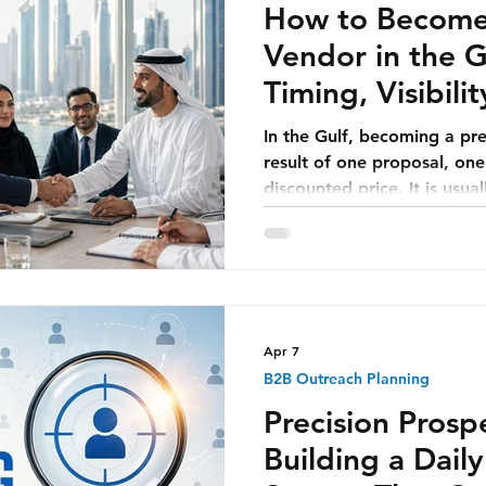
How to Become 
Vendor in the Gu
Timing, Visibili
Maker Access
In the Gulf, becoming a pre
result of one proposal, on
discounted price. It is usua
coming together over time.
company understands the 
team sees that the vendor i
head sees that the solution 
team sees that the company
team sees that the pricing i
Apr 7
B2B Outreach Planning
Precision Pros
Building a Dail