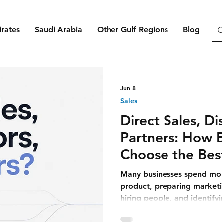
rates
Saudi Arabia
Other Gulf Regions
Blog
Jun 8
Sales
Direct Sales, Di
Partners: How 
Choose the Bes
Customers
Many businesses spend mon
product, preparing marketin
hiring people, and identify
believe that once the offer 
depend mainly on promotion