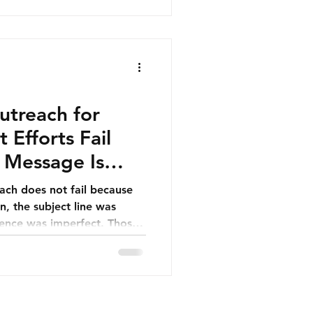
uctured B2B databases have
most powerful strategic
ting across the UAE, Saudi
der GCC.
utreach for
Efforts Fail
t Message Is
each does not fail because
n, the subject line was
dence was imperfect. Those
n people assume. Outreach
y—because the underlying