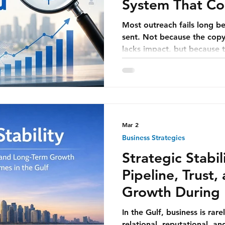
System That Con
Generates Mee
Most outreach fails long be
sent. Not because the copy is weak, or the subject line
lacks impact, but because t
fundamentally broken. Tea
improving messaging will fix
message—no matter how w
compensate for poor target
or lack of timing.
Mar 2
Business Strategies
Strategic Stabil
Pipeline, Trust
Growth During 
in the Gulf
In the Gulf, business is rarel
relational, reputational, an