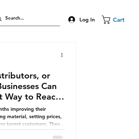
Cart
Log In
stributors, or
Businesses Can
t Way to Reach
ths improving their
g material, setting prices,
ing target customers. They
is ready, growth will
, outreach, advertising, or