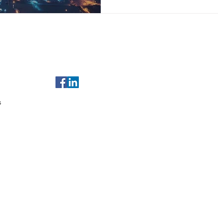
of Use
For any enquiries, email us at
sales@gulfleads.ae
t Us
s
served.