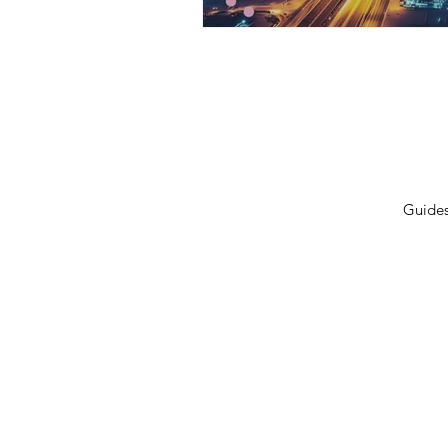
Privacy Policy
Terms 
Shipping Policy
Contac
Cancellation/Refund Policy
Guide
© 2026 GulfLeads.ae — All Rights Re