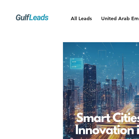
All Leads
United Arab Emi