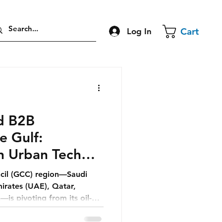
Cart
Log In
nd B2B
e Gulf:
n Urban Tech
cil (GCC) region—Saudi
irates (UAE), Qatar,
is pivoting from its oil-
uture defined by smart