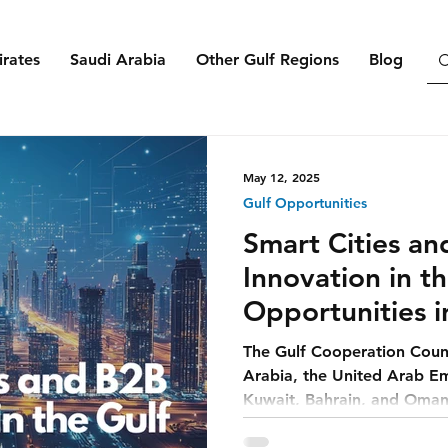
rates
Saudi Arabia
Other Gulf Regions
Blog
May 12, 2025
Gulf Opportunities
Smart Cities a
Innovation in th
Opportunities i
Ecosystems
The Gulf Cooperation Coun
Arabia, the United Arab Em
Kuwait, Bahrain, and Oman—
dependent past toward a f
cities.