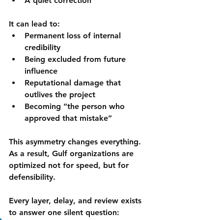
A quiet correction
It can lead to:
Permanent loss of internal 
credibility
Being excluded from future 
influence
Reputational damage that 
outlives the project
Becoming “the person who 
approved that mistake”
This asymmetry changes everything.
As a result, Gulf organizations are 
optimized not for speed, but for 
defensibility
.
Every layer, delay, and review exists 
to answer one silent question: