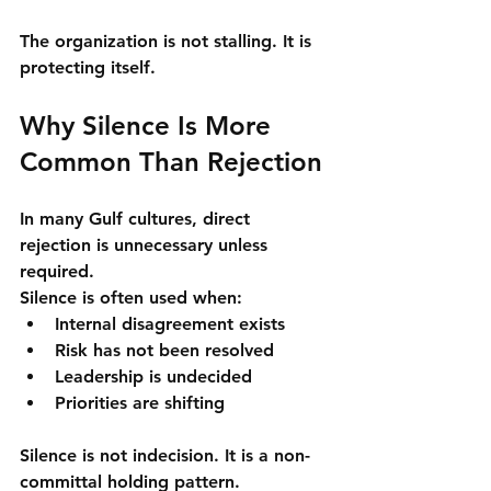
The organization is not stalling. It is 
protecting itself
.
Why Silence Is More 
Common Than Rejection
In many Gulf cultures, direct 
rejection is unnecessary unless 
required.
Silence is often used when:
Internal disagreement exists
Risk has not been resolved
Leadership is undecided
Priorities are shifting
Silence is not indecision. It is a 
non-
committal holding pattern
.