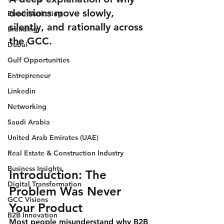
decisions move slowly, 
Email Marketing
silently, and rationally across 
Branding
the GCC.
Dubai
Gulf Opportunities
Entrepreneur
Linkedin
Networking
Saudi Arabia
United Arab Emirates (UAE)
Real Estate & Construction Industry
Business Insights
Introduction: The 
Digital Transformation
Problem Was Never 
GCC Visions
Your Product
B2B Innovation
Most people misunderstand why B2B 