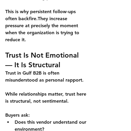
This is why persistent follow-ups 
often backfire.They increase 
pressure at precisely the moment 
when the organization is trying to 
reduce it.
Trust Is Not Emotional 
— It Is Structural
Trust in Gulf B2B is often 
misunderstood as personal rapport.
While relationships matter, trust here 
is 
structural
, not sentimental.
Buyers ask:
Does this vendor understand our 
environment?