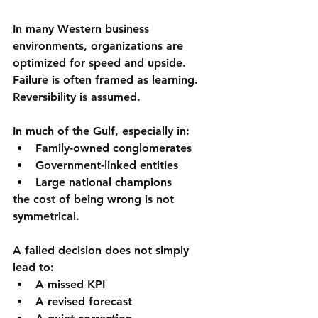
In many Western business 
environments, organizations are 
optimized for 
speed and upside
. 
Failure is often framed as learning. 
Reversibility is assumed.
In much of the Gulf, especially in:
Family-owned conglomerates
Government-linked entities
Large national champions
the cost of being wrong is 
not 
symmetrical
.
A failed decision does not simply 
lead to:
A missed KPI
A revised forecast