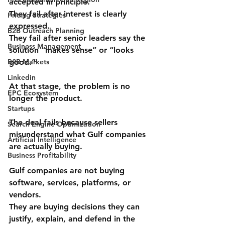
accepted in principle. 
They fail 
after
 interest is clearly 
Pricing Strategies
expressed. 
B2B Outreach Planning
They fail 
after
 senior leaders say the 
Business Management
solution “makes sense” or “looks 
B2B Markets
good.”
Linkedin
At that stage, the problem is no 
EPC Ecosystem
longer the product.
Startups
The deal fails because sellers 
Search Engine Optimization
misunderstand 
what Gulf companies 
Artificial Intelligence
are actually buying
.
Business Profitability
Gulf companies are not buying 
software, services, platforms, or 
vendors.
They are buying 
decisions they can 
justify, explain, and defend in the 