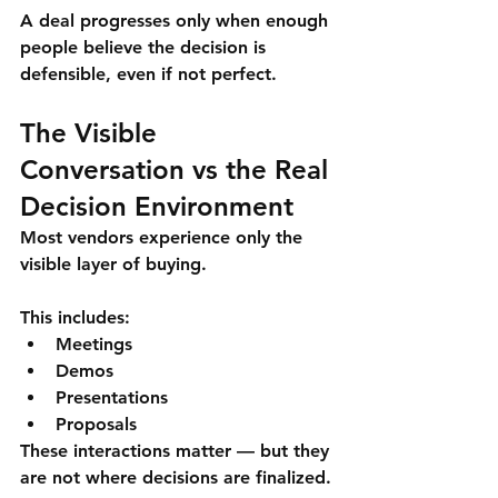
A deal progresses only when 
enough 
people believe the decision is 
defensible
, even if not perfect.
The Visible 
Conversation vs the Real 
Decision Environment
Most vendors experience only the 
visible layer of buying.
This includes:
Meetings
Demos
Presentations
Proposals
These interactions matter — but they 
are 
not where decisions are finalized
.