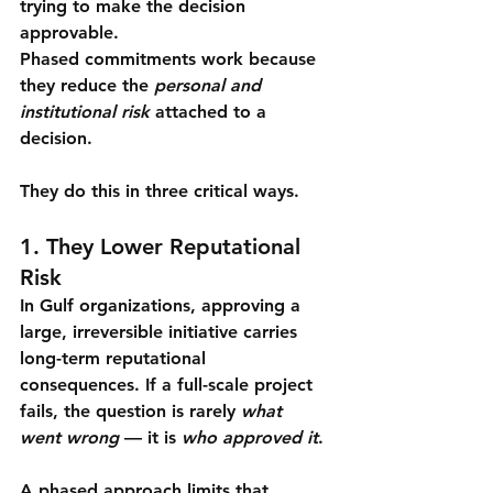
trying to make the decision 
approvable
.
Phased commitments work because 
they reduce the 
personal and 
institutional risk
 attached to a 
decision.
They do this in three critical ways.
1. They Lower Reputational 
Risk
In Gulf organizations, approving a 
large, irreversible initiative carries 
long-term reputational 
consequences. If a full-scale project 
fails, the question is rarely 
what 
went wrong
 — it is 
who approved it
.
A phased approach limits that 