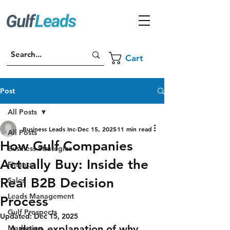
Cart
Post
All Posts
Business Leads Inc
Dec 15, 2025
11 min read
All Posts
How Gulf Companies
Business Strategies
Actually Buy: Inside the
Finance
Real B2B Decision
Sales
Leads Management
Process
Gulf Prospects
Updated:
Dec 15, 2025
A deep explanation of why 
Marketing