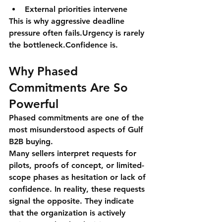
External priorities intervene
This is why aggressive deadline 
pressure often fails.Urgency is rarely 
the bottleneck.
Confidence is
.
Why Phased 
Commitments Are So 
Powerful
Phased commitments are one of the 
most misunderstood aspects of Gulf 
B2B buying.
Many sellers interpret requests for 
pilots, proofs of concept, or limited-
scope phases as hesitation or lack of 
confidence. In reality, these requests 
signal the opposite. They indicate 
that the organization is 
actively 