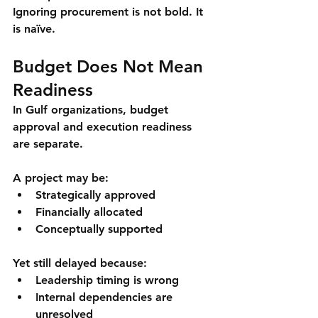
Ignoring procurement is not bold. It 
is naïve.
Budget Does Not Mean 
Readiness
In Gulf organizations, budget 
approval and execution readiness 
are separate.
A project may be:
Strategically approved
Financially allocated
Conceptually supported
Yet still delayed because:
Leadership timing is wrong
Internal dependencies are 
unresolved