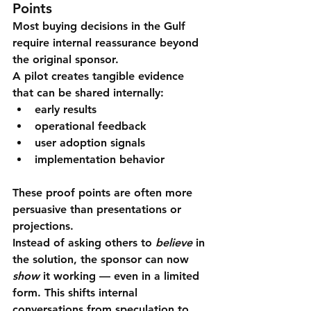
Points
Most buying decisions in the Gulf 
require internal reassurance beyond 
the original sponsor.
A pilot creates tangible evidence 
that can be shared internally:
early results
operational feedback
user adoption signals
implementation behavior
These proof points are often more 
persuasive than presentations or 
projections.
Instead of asking others to 
believe
 in 
the solution, the sponsor can now 
show
 it working — even in a limited 
form. This shifts internal 
conversations from speculation to 