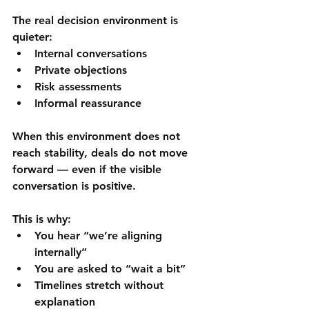
The real decision environment is 
quieter:
Internal conversations
Private objections
Risk assessments
Informal reassurance
When this environment does not 
reach stability, deals do not move 
forward — even if the visible 
conversation is positive.
This is why:
You hear “we’re aligning 
internally”
You are asked to “wait a bit”
Timelines stretch without 
explanation