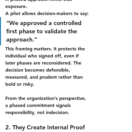
exposure.
A pilot allows decision-makers to say:
“We approved a controlled 
first phase to validate the 
approach.”
This framing matters. It protects the 
individual who signed off, even if 
later phases are reconsidered. The 
decision becomes defensible, 
measured, and prudent rather than 
bold or risky.
From the organization’s perspective, 
a phased commitment signals 
responsibility, not indecision.
2. They Create Internal Proof 