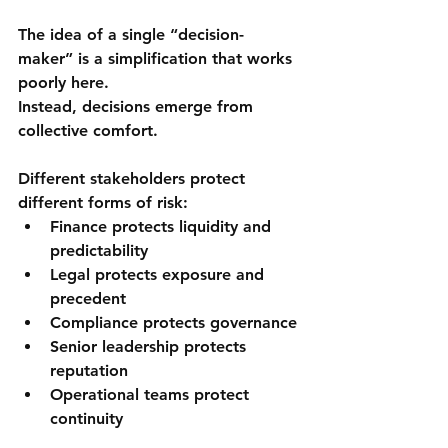
The idea of a single “decision-
maker” is a simplification that works 
poorly here.
Instead, decisions emerge from 
collective comfort
.
Different stakeholders protect 
different forms of risk:
Finance protects liquidity and 
predictability
Legal protects exposure and 
precedent
Compliance protects governance
Senior leadership protects 
reputation
Operational teams protect 
continuity