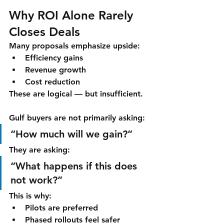
Why ROI Alone Rarely 
Closes Deals
Many proposals emphasize upside:
Efficiency gains
Revenue growth
Cost reduction
These are logical — but insufficient.
Gulf buyers are not primarily asking:
“How much will we gain?”
They are asking:
“What happens if this does 
not work?”
This is why:
Pilots are preferred
Phased rollouts feel safer