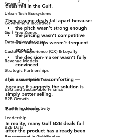
Smart City
deals fail in the Gulf.
Urban Tech Ecosystems
They assume deals fall apart because:
Government Incentives
the pitch wasn’t strong enough
Gulf Free Zones
the pricing wasn’t competitive
Data-Driven Insights
the follow-ups weren’t frequent 
enough
Customer Experience (CX) & Loyalty
the decision-maker wasn’t fully 
Revenue Models
convinced
Strategic Partnerships
This assumption is comforting — 
AI, Automation & Data
because it suggests the solution is 
ESG and Sustainable Finance
simply 
better selling
.
B2B Growth
Mastering Productivity
But it is wrong.
Leadership
In reality, many Gulf B2B deals fail 
B2B Data
after
 the product has already been 
Procurement In Gulf Region