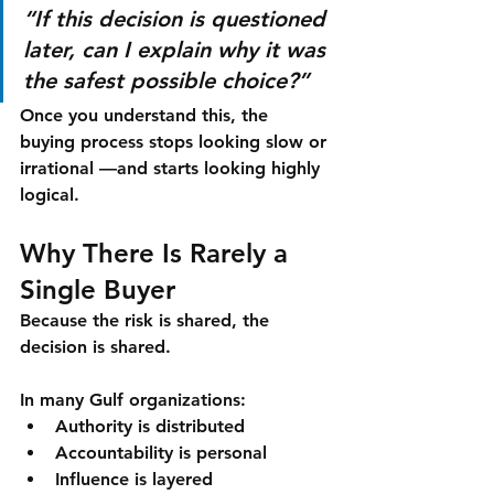
“If this decision is questioned 
later, can I explain why it was 
the safest possible choice?”
Once you understand this, the 
buying process stops looking slow or 
irrational —and starts looking 
highly 
logical
.
Why There Is Rarely a 
Single Buyer
Because the risk is shared, the 
decision is shared.
In many Gulf organizations:
Authority is distributed
Accountability is personal
Influence is layered