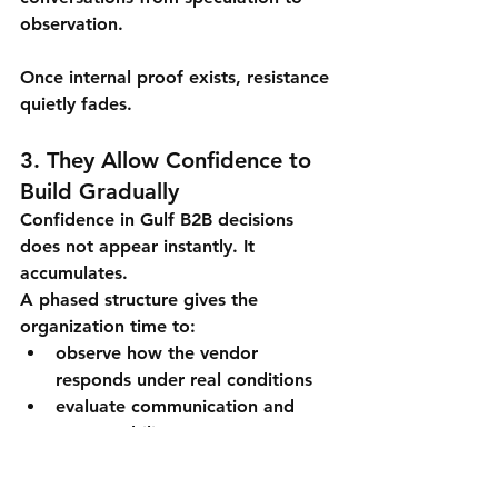
observation.
Once internal proof exists, resistance 
quietly fades.
3. They Allow Confidence to 
Build Gradually
Confidence in Gulf B2B decisions 
does not appear instantly. It 
accumulates.
A phased structure gives the 
organization time to:
observe how the vendor 
responds under real conditions
evaluate communication and 
accountability
assess whether expectations are 
managed responsibly