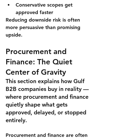
Conservative scopes get 
approved faster
Reducing downside risk is often 
more persuasive than promising 
upside.
Procurement and 
Finance: The Quiet 
Center of Gravity
This section explains how Gulf 
B2B companies buy in reality — 
where procurement and finance 
quietly shape what gets 
approved, delayed, or stopped 
entirely.
Procurement and finance are often 