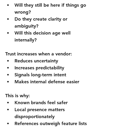
Will they still be here if things go 
wrong?
Do they create clarity or 
ambiguity?
Will this decision age well 
internally?
Trust increases when a vendor:
Reduces uncertainty
Increases predictability
Signals long-term intent
Makes internal defense easier
This is why:
Known brands feel safer
Local presence matters 
disproportionately
References outweigh feature lists