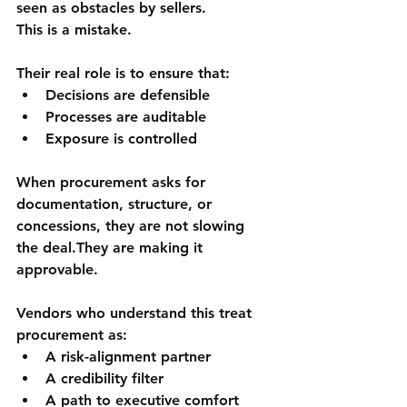
seen as obstacles by sellers.
This is a mistake.
Their real role is to ensure that:
Decisions are defensible
Processes are auditable
Exposure is controlled
When procurement asks for 
documentation, structure, or 
concessions, they are not slowing 
the deal.They are 
making it 
approvable
.
Vendors who understand this treat 
procurement as:
A risk-alignment partner
A credibility filter
A path to executive comfort