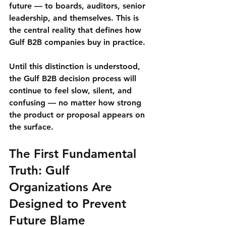
future
 — to boards, auditors, senior 
leadership, and themselves. This is 
the central reality that defines 
how 
Gulf B2B companies buy
 in practice.
Until this distinction is understood, 
the Gulf B2B decision process will 
continue to feel slow, silent, and 
confusing — no matter how strong 
the product or proposal appears on 
the surface.
The First Fundamental 
Truth: Gulf 
Organizations Are 
Designed to Prevent 
Future Blame