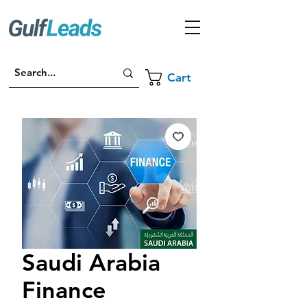
Cart
Saudi Arabia
Finance