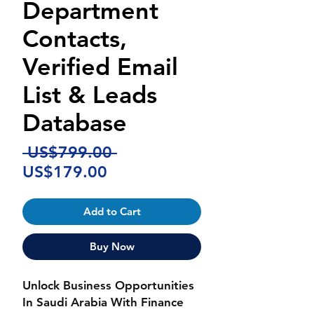
Department
Contacts,
Verified Email
List & Leads
Database
Regular
 US$799.00 
Sale
Price
US$179.00
Price
Add to Cart
Buy Now
Unlock Business Opportunities
In Saudi Arabia With Finance