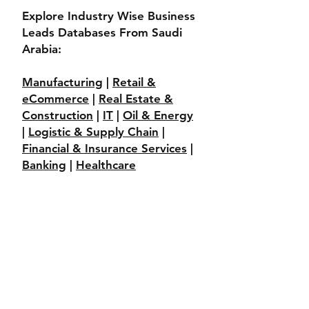
Explore Industry Wise Business
Leads Databases From Saudi
Arabia:
Manufacturing
|
Retail &
eCommerce
|
Real Estate &
Construction
|
IT
|
Oil & Energy
|
Logistic & Supply Chain
|
Financial & Insurance Services
|
Banking
|
Healthcare
____________________________
___________________________
Explore More Business Leads
Databases From Gulf Region:
Saudi Arabia
|
UAE
|
Riyadh
|