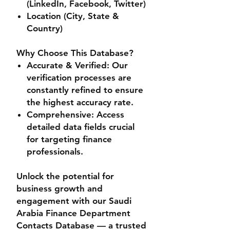
(LinkedIn, Facebook, Twitter)
Location (City, State &
Country)
Why Choose This Database?
Accurate & Verified
: Our
verification processes are
constantly refined to ensure
the highest accuracy rate.
Comprehensive
: Access
detailed data fields crucial
for targeting finance
professionals.
Unlock the potential for
business growth and
engagement with our
Saudi
Arabia Finance Department
Contacts Database
— a trusted