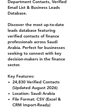
Department Contacts, Verified
Email List & Business Leads
Database.
Discover the most up-to-date
leads database featuring
verified contacts of finance
professionals across Saudi
Arabia. Perfect for businesses
seeking to connect with key
decision-makers in the finance
sector.
Key Features:
24,830 Verified Contacts
(Updated August 2026)
Location
: Saudi Arabia
File Format
: CSV (Excel &
CRM Import-Ready)