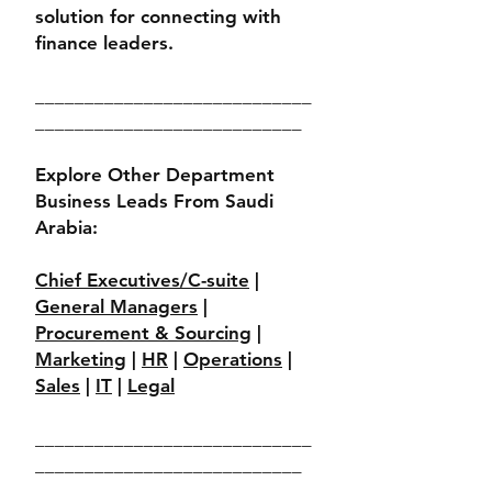
solution for connecting with
finance leaders.
____________________________
___________________________
Explore Other Department
Business Leads From Saudi
Arabia:
Chief Executives/C-suite
|
General Managers
|
Procurement & Sourcing
|
Marketing
|
HR
|
Operations
|
Sales
|
IT
|
Legal
____________________________
___________________________