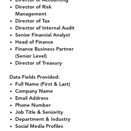
Director of Risk
Management
Director of Tax
Director of Internal Audit
Senior Financial Analyst
Head of Finance
Finance Business Partner
(Senior Level)
Director of Treasury
Data Fields Provided:
Full Name (First & Last)
Company Name
Email Address
Phone Number
Job Title & Seniority
Department & Industry
Social Media Profiles