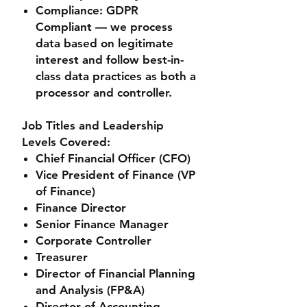
Compliance
: GDPR
Compliant — we process
data based on legitimate
interest and follow best-in-
class data practices as both a
processor and controller.
Job Titles and Leadership
Levels Covered:
Chief Financial Officer (CFO)
Vice President of Finance (VP
of Finance)
Finance Director
Senior Finance Manager
Corporate Controller
Treasurer
Director of Financial Planning
and Analysis (FP&A)
Director of Accounting