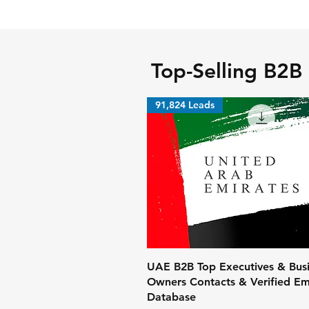
Top-Selling B2B
91,824 Leads
UAE B2B Top Executives & Bus
Owners Contacts & Verified Ema
Database