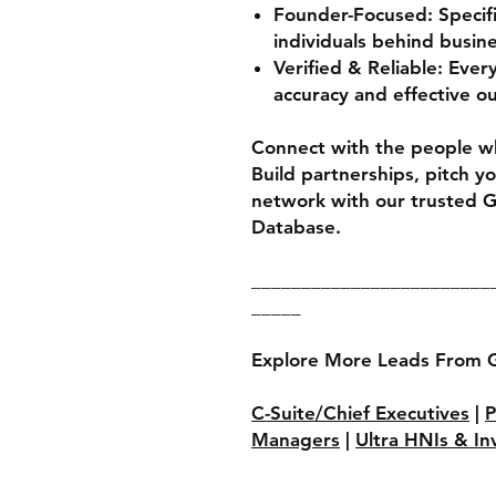
Founder-Focused:
Specifi
individuals behind busin
Verified & Reliable:
Every 
accuracy and effective o
Connect with the people w
Build partnerships, pitch y
network with our trusted 
Database.
________________________
_____
Explore More Leads From 
C-Suite/Chief Executives
|
P
Managers
|
Ultra HNIs & In