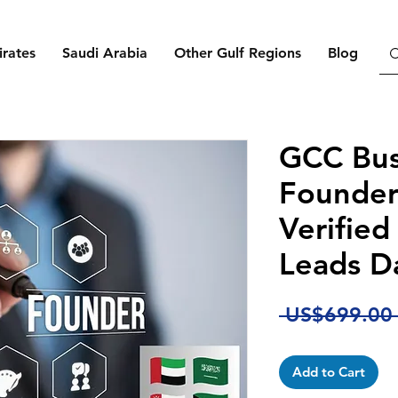
rates
Saudi Arabia
Other Gulf Regions
Blog
GCC Bus
Founder
Verified
Leads D
 US$699.00
Add to Cart