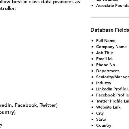
llow best-in-class data practices as
Associate Founde
roller.
Database Fields
Full Name,
Company Name
Job Title
Email Id.
Phone No.
Department
Seniority/Manag
Industry
Linkedin Profile 
Facebook Profile
Twitter Profile Li
nkedIn, Facebook, Twitter)
Website Link
ountry)
City
State
Country
?