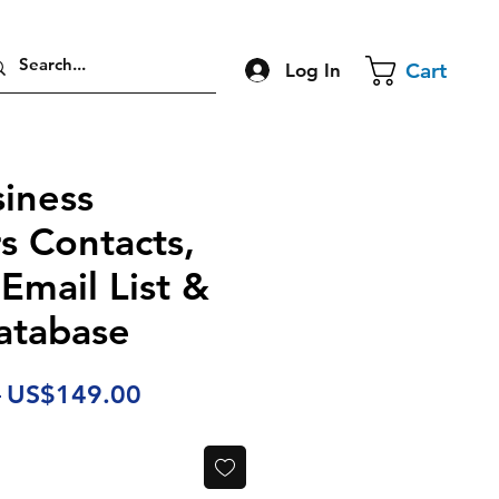
Cart
Log In
iness
s Contacts,
 Email List &
atabase
Regular
Sale
 
US$149.00
Price
Price