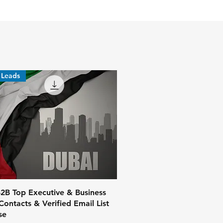
 Leads
2B Top Executive & Business
ontacts & Verified Email List
se