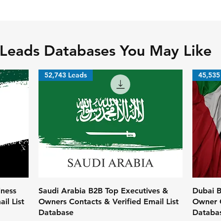
 Leads Databases You May Like
52,743 Leads
45,535
iness
Saudi Arabia B2B Top Executives &
Dubai B
il List
Owners Contacts & Verified Email List
Owner C
Database
Databa