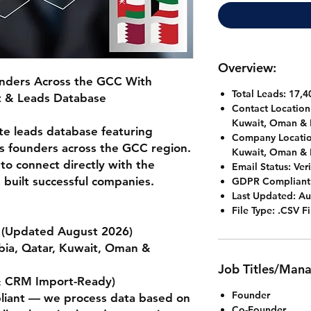
Overview:
nders Across the GCC With
Total Leads: 17,4
st & Leads Database
Contact Location
Kuwait, Oman & 
te leads database featuring
Company Locatio
ss founders across the GCC region.
Kuwait, Oman & 
 to connect directly with the
Email Status:
Veri
 built successful companies.
GDPR Compliant
Last Updated:
Au
File Type:
.CSV Fi
(Updated August 2026)
bia, Qatar, Kuwait, Oman &
Job Titles/Man
& CRM Import-Ready)
Founder
ant — we process data based on
Co-Founder