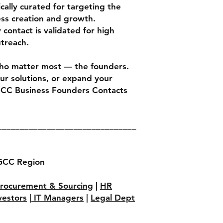
cally curated for targeting the
ess creation and growth.
contact is validated for high
utreach.
ho matter most — the founders.
our solutions, or expand your
GCC Business Founders Contacts
_______________________________
GCC Region
rocurement & Sourcing
|
HR
vestors
|
IT Managers
|
Legal Dept