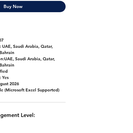
Buy Now
07
:
UAE, Saudi Arabia, Qatar,
Bahrain
n:
UAE, Saudi Arabia, Qatar,
Bahrain
fied
:
Yes
gust 2026
le (Microsoft Excel Supported)
agement Level: