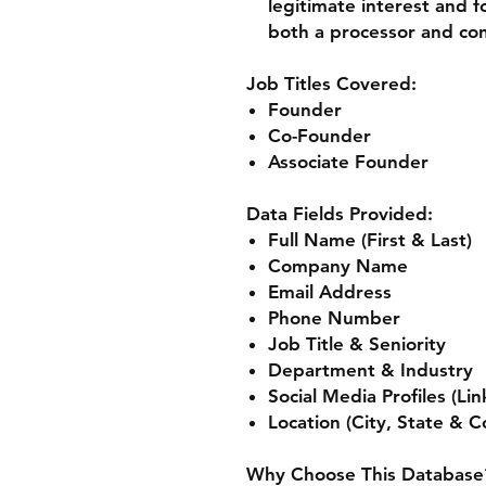
legitimate interest and fo
both a processor and cont
Job Titles Covered:
Founder
Co-Founder
Associate Founder
Data Fields Provided:
Full Name (First & Last)
Company Name
Email Address
Phone Number
Job Title & Seniority
Department & Industry
Social Media Profiles (Li
Location (City, State & C
Why Choose This Database