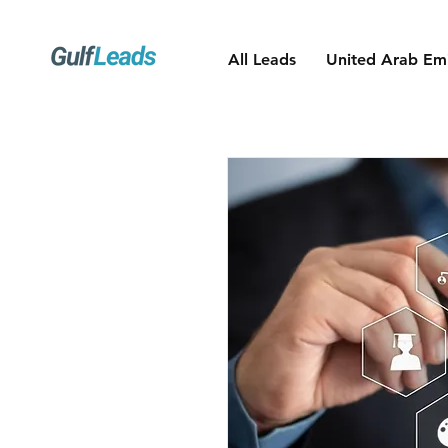
All Leads
United Arab Emi