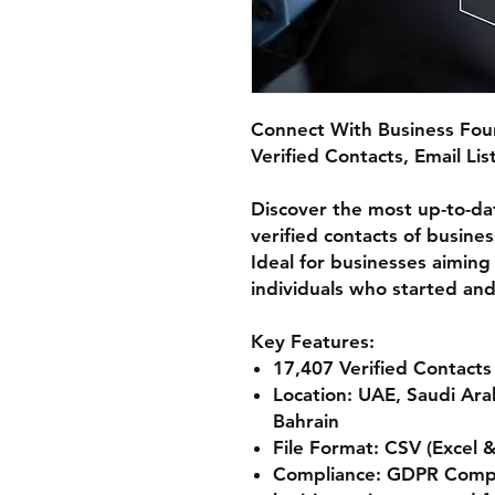
Connect With Business Fou
Verified Contacts, Email Li
Discover the most up-to-da
verified contacts of busine
Ideal for businesses aiming
individuals who started and
Key Features:
17,407 Verified Contacts
Location:
UAE, Saudi Ara
Bahrain
File Format:
CSV (Excel 
Compliance:
GDPR Compli