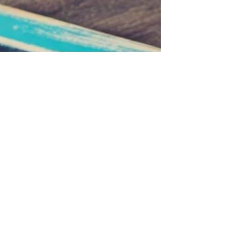
marketing activity is constant—yet responses are
weaker, deal cycles are longer, and buying
decisions feel increasingly uncertain.