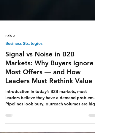
Feb 2
Business Strategies
Signal vs Noise in B2B
Markets: Why Buyers Ignore
Most Offers — and How
Leaders Must Rethink Value
Introduction In today’s B2B markets, most
leaders believe they have a demand problem.
Pipelines look busy, outreach volumes are high,