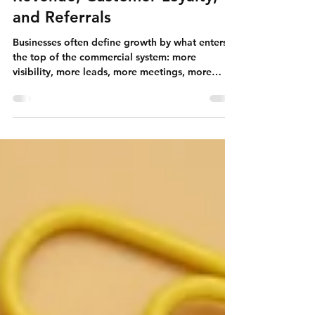
Growth After the First Sale:
How Businesses Build Repeat
Revenue, Customer Loyalty,
and Referrals
Businesses often define growth by what enters
the top of the commercial system: more
visibility, more leads, more meetings, more
proposals, and more first-time customers. These
activities are essential, but they tell only part of
the growth story. A company can continue
acquiring customers and still remain
commercially fragile if too many relationships
end after one transaction, fail to renew, or never
develop beyond the original purchase.