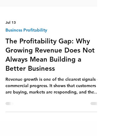
Jul 13
Business Profitability
The Profitability Gap: Why
Growing Revenue Does Not
Always Mean Building a
Better Business
Revenue growth is one of the clearest signals of
commercial progress. It shows that customers
are buying, markets are responding, and the
organisation is creating economic activity. It can
strengthen investor confidence, attract
employees, improve negotiating power, and
give leaders the resources to pursue larger