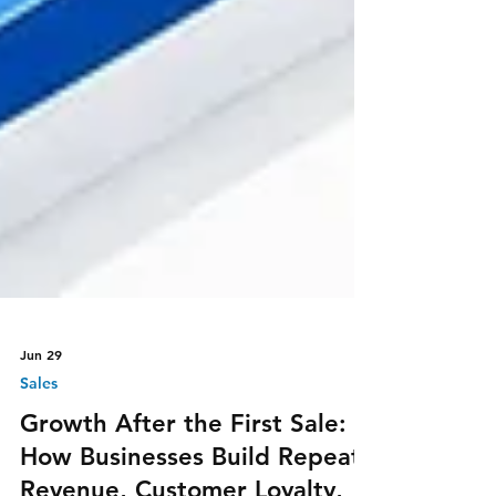
Jun 29
Sales