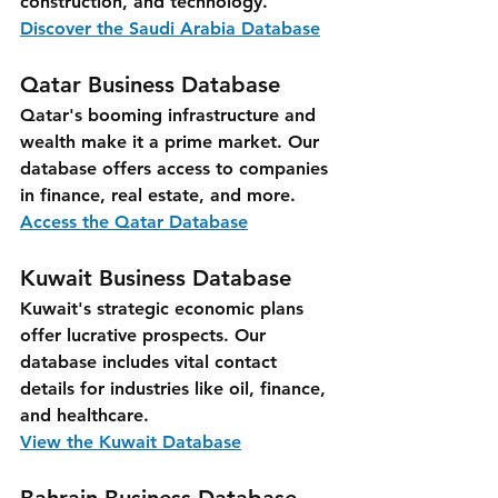
construction, and technology.
Discover the Saudi Arabia Database
Qatar Business Database
Qatar's booming infrastructure and 
wealth make it a prime market. Our 
database offers access to companies 
in finance, real estate, and more.
Access the Qatar Database
Kuwait Business Database
Kuwait's strategic economic plans 
offer lucrative prospects. Our 
database includes vital contact 
details for industries like oil, finance, 
and healthcare.
View the Kuwait Database