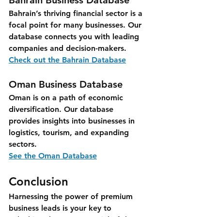
Bahrain Business Database
Bahrain’s thriving financial sector is a 
focal point for many businesses. Our 
database connects you with leading 
companies and decision-makers.
Check out the Bahrain Database
Oman Business Database
Oman is on a path of economic 
diversification. Our database 
provides insights into businesses in 
logistics, tourism, and expanding 
sectors.
See the Oman Database
Conclusion
Harnessing the power of premium 
business leads is your key to 