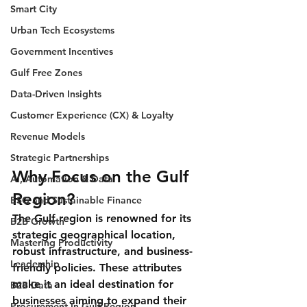
Smart City
Urban Tech Ecosystems
Government Incentives
Gulf Free Zones
Data-Driven Insights
Customer Experience (CX) & Loyalty
Revenue Models
Strategic Partnerships
Why Focus on the Gulf 
AI, Automation & Data
Region?
ESG and Sustainable Finance
The Gulf region is renowned for its 
B2B Growth
strategic geographical location, 
Mastering Productivity
robust infrastructure, and business-
Leadership
friendly policies. These attributes 
make it an ideal destination for 
B2B Data
businesses aiming to expand their 
Procurement In Gulf Region