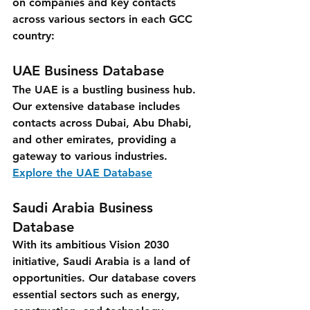
on companies and key contacts 
across various sectors in each GCC 
country:
UAE Business Database
The UAE is a bustling business hub. 
Our extensive database includes 
contacts across Dubai, Abu Dhabi, 
and other emirates, providing a 
gateway to various industries.
Explore the UAE Database
Saudi Arabia Business 
Database
With its ambitious Vision 2030 
initiative, Saudi Arabia is a land of 
opportunities. Our database covers 
essential sectors such as energy, 