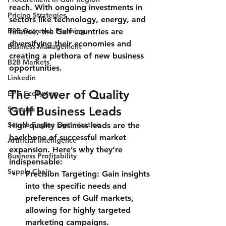
reach. With ongoing investments in 
Pricing Strategies
sectors like technology, energy, and 
B2B Outreach Planning
finance, the Gulf countries are 
diversifying their economies and 
Business Management
creating a plethora of new business 
B2B Markets
opportunities.
Linkedin
The Power of Quality 
EPC Ecosystem
Gulf Business Leads
Startups
Search Engine Optimization
High-quality business leads are the 
backbone of successful market 
Artificial Intelligence
expansion. Here’s why they’re 
Business Profitability
indispensable:
Supply Chain
Precision Targeting
: Gain insights 
into the specific needs and 
preferences of Gulf markets, 
allowing for highly targeted 
marketing campaigns.