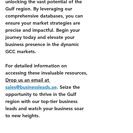
unlocking the vast potential of the 
Gulf region. By leveraging our 
comprehensive databases, you can 
ensure your market strategies are 
precise and impactful. Begin your 
journey today and elevate your 
business presence in the dynamic 
GCC markets.
For detailed information on 
accessing these invaluable resources, 
Drop us an email at 
sales@businessleads.ae
. Seize the 
opportunity to thrive in the Gulf 
region with our top-tier business 
leads and watch your business soar 
to new heights.
GCC Markets
Gulf Business Leads
UAE Business Contacts
Saudi Arabia Leads