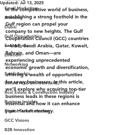
Updated:
Jul 13, 2025
Email Marketing
In the competitive world of business, 
establishing a strong foothold in the 
Branding
Gulf region can propel your 
Dubai
company to new heights. The Gulf 
Gulf Opportunities
Cooperation Council (GCC) countries
Entrepreneur
—UAE, Saudi Arabia, Qatar, Kuwait, 
Bahrain, and Oman—are 
Linkedin
experiencing unprecedented 
Networking
economic growth and diversification, 
Saudi Arabia
offering a wealth of opportunities 
for savvy businesses. In this article, 
United Arab Emirates (UAE)
we’ll explore why acquiring top-tier 
Real Estate & Construction Industry
business leads in these regions is 
Business Insights
essential and how it can enhance 
your market strategy.
Digital Transformation
GCC Visions
B2B Innovation