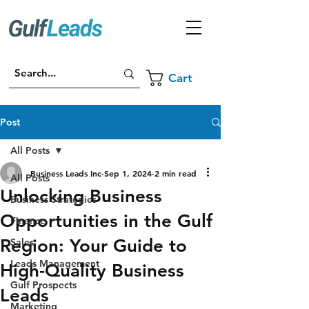
Cart
Post
All Posts
Business Leads Inc
Sep 1, 2024
2 min read
All Posts
Unlocking Business
Business Strategies
Opportunities in the Gulf
Finance
Region: Your Guide to
Sales
Leads Management
High-Quality Business
Gulf Prospects
Leads
Marketing