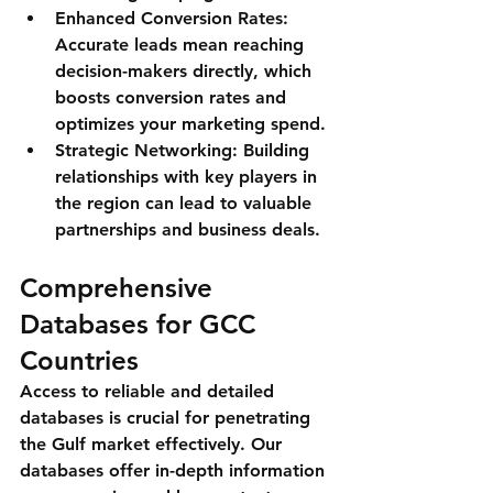
Enhanced Conversion Rates
: 
Accurate leads mean reaching 
decision-makers directly, which 
boosts conversion rates and 
optimizes your marketing spend.
Strategic Networking
: Building 
relationships with key players in 
the region can lead to valuable 
partnerships and business deals.
Comprehensive 
Databases for GCC 
Countries
Access to reliable and detailed 
databases is crucial for penetrating 
the Gulf market effectively. Our 
databases offer in-depth information 