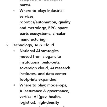
parts).
Where to play:
 industrial 
services, 
robotics/automation, quality 
and metrology, EPC, spare 
parts ecosystems, circular 
manufacturing.
Technology, AI & Cloud
National AI strategies 
moved from slogans to 
institutional build-outs: 
sovereign cloud, AI research 
institutes, and data-center 
footprints expanded.
Where to play:
 model-ops, 
AI assurance & governance, 
vertical AI (gov, health, 
logistics), high-density 