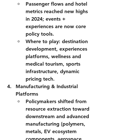
Passenger flows and hotel 
metrics reached new highs 
in 2024; 
events + 
experiences
 are now core 
policy tools.
Where to play:
 destination 
development, experiences 
platforms, wellness and 
medical tourism, sports 
infrastructure, dynamic 
pricing tech.
Manufacturing & Industrial 
Platforms
Policymakers shifted from 
resource extraction toward 
downstream and advanced 
manufacturing
 (polymers, 
metals, EV ecosystem 
components, aerospace 