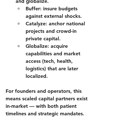
and 
globalize
.
Buffer
: insure budgets 
against external shocks.
Catalyze
: anchor national 
projects and crowd-in 
private capital.
Globalize
: acquire 
capabilities and market 
access (tech, health, 
logistics) that are later 
localized.
For founders and operators, this 
means 
scaled capital partners
 exist 
in-market — with both patient 
timelines and strategic mandates.
Trade, FDI & Operating 