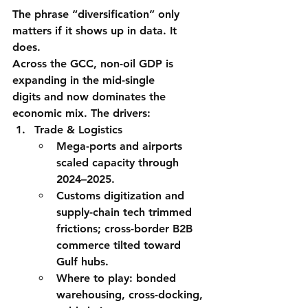
The phrase “diversification” only 
matters if it shows up in data. It 
does.
Across the GCC, non-oil GDP is 
expanding in the mid-single 
digits
 and now 
dominates the 
economic mix
. The drivers:
Trade & Logistics
Mega-ports and airports 
scaled capacity through 
2024–2025.
Customs digitization and 
supply-chain tech trimmed 
frictions; cross-border B2B 
commerce tilted toward 
Gulf hubs.
Where to play:
 bonded 
warehousing, cross-docking, 