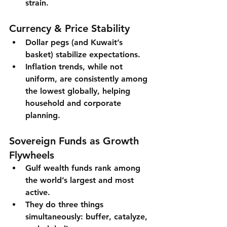
strain.
Currency & Price Stability
Dollar pegs (and Kuwait’s 
basket) stabilize expectations.
Inflation trends, while not 
uniform, are 
consistently among 
the lowest globally
, helping 
household and corporate 
planning.
Sovereign Funds as Growth 
Flywheels
Gulf wealth funds rank among 
the world’s largest and most 
active.
They do three things 
simultaneously: 
buffer
, 
catalyze
, 