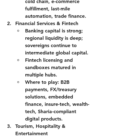
cold chain, e-commerce 
fulfillment, last-mile 
automation, trade finance.
Financial Services & Fintech
Banking capital is strong; 
regional liquidity is deep; 
sovereigns continue to 
intermediate global capital.
Fintech licensing and 
sandboxes matured in 
multiple hubs.
Where to play:
 B2B 
payments, FX/treasury 
solutions, embedded 
finance, insure-tech, wealth-
tech, Sharia-compliant 
digital products.
Tourism, Hospitality & 
Entertainment