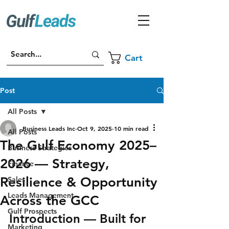
Cart
Post
All Posts
Business Leads Inc
Oct 9, 2025
10 min read
All Posts
The Gulf Economy 2025–
Business Strategies
2026 — Strategy,
Finance
Resilience & Opportunity
Sales
Leads Management
Across the GCC
Gulf Prospects
Introduction — Built for 
Marketing