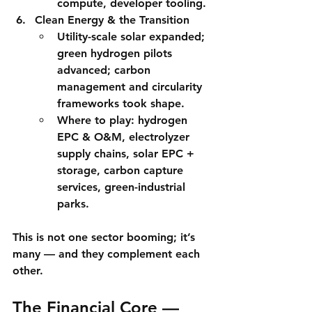
compute, developer tooling.
Clean Energy & the Transition
Utility-scale solar expanded; 
green hydrogen
 pilots 
advanced; carbon 
management and circularity 
frameworks took shape.
Where to play:
 hydrogen 
EPC & O&M, electrolyzer 
supply chains, solar EPC + 
storage, carbon capture 
services, green-industrial 
parks.
This is not one sector booming; it’s 
many
 — and they complement each 
other.
The Financial Core — 