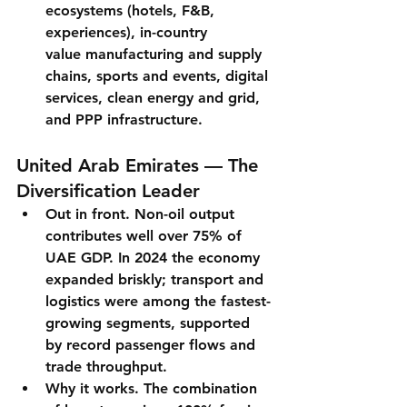
ecosystems (hotels, F&B, 
experiences), 
in-country 
value
 manufacturing and supply 
chains, sports and events, digital 
services, clean energy and grid, 
and PPP infrastructure.
United Arab Emirates — The 
Diversification Leader
Out in front.
Non-oil output 
contributes well over 75%
 of 
UAE GDP. In 2024 the economy 
expanded briskly; 
transport and 
logistics
 were among the fastest-
growing segments, supported 
by record passenger flows and 
trade throughput.
Why it works.
 The combination 