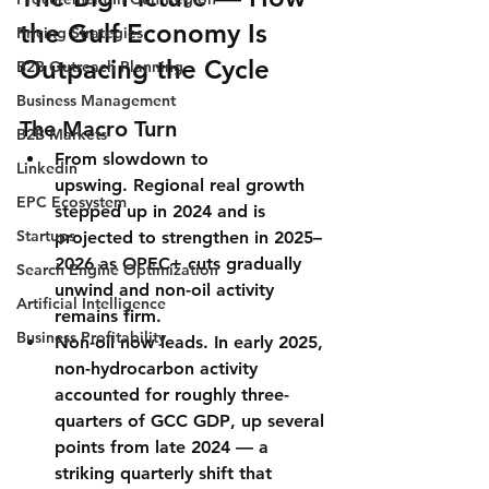
the Gulf Economy Is 
Pricing Strategies
Outpacing the Cycle
B2B Outreach Planning
Business Management
The Macro Turn
B2B Markets
From slowdown to 
Linkedin
upswing.
 Regional real growth 
EPC Ecosystem
stepped up in 2024 and is 
Startups
projected to strengthen in 2025–
2026 as OPEC+ cuts gradually 
Search Engine Optimization
unwind and non-oil activity 
Artificial Intelligence
remains firm.
Business Profitability
Non-oil now leads.
 In early 2025, 
non-hydrocarbon activity 
accounted for roughly three-
quarters of GCC GDP
, up several 
points from late 2024 — a 
striking quarterly shift that 