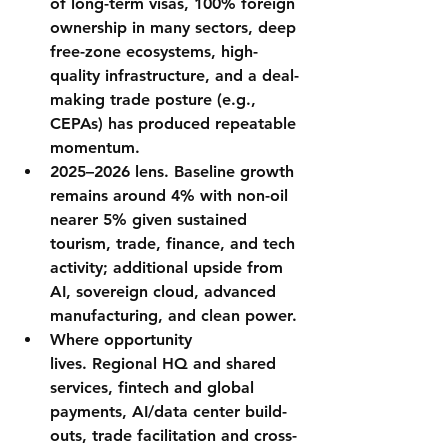
of 
long-term visas
, 
100% foreign 
ownership
 in many sectors, deep 
free-zone ecosystems
, high-
quality 
infrastructure
, and a 
deal-
making trade posture
 (e.g., 
CEPAs) has produced repeatable 
momentum.
2025–2026 lens.
 Baseline growth 
remains 
around 4%
 with 
non-oil 
nearer 5%
 given sustained 
tourism, trade, finance, and tech 
activity; additional upside from 
AI, sovereign cloud, advanced 
manufacturing, and clean power.
Where opportunity 
lives.
 Regional HQ and shared 
services, fintech and global 
payments, 
AI/data center
 build-
outs, trade facilitation and cross-