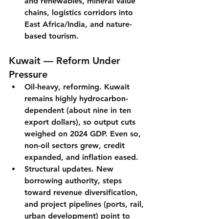
and renewables
, mineral value 
chains, logistics corridors into 
East Africa/India, and nature-
based tourism.
Kuwait — Reform Under 
Pressure
Oil-heavy, reforming.
 Kuwait 
remains 
highly hydrocarbon-
dependent
 (about nine in ten 
export dollars), so output cuts 
weighed on 2024 GDP. Even so, 
non-oil sectors grew
, credit 
expanded, and inflation eased.
Structural updates.
 New 
borrowing authority
, steps 
toward 
revenue diversification
, 
and 
project pipelines
 (ports, rail, 
urban development) point to 