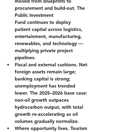
moved from blueprints to 
procurement and build-out. The 
Public Investment 
Fund
 continues to deploy 
patient capital across logistics, 
entertainment, manufacturing, 
renewables, and technology — 
multiplying private project 
pipelines.
Fiscal and external cushions.
 Net 
foreign assets remain large; 
banking capital is strong; 
unemployment has trended 
lower. The 2025–2026 base case: 
non-oil growth outpaces 
hydrocarbon output
, with total 
growth re-accelerating as oil 
volumes gradually normalize.
Where opportunity lives.
 Tourism 