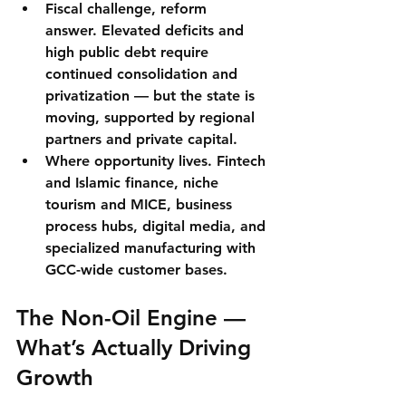
Fiscal challenge, reform 
answer.
 Elevated deficits and 
high public debt require 
continued consolidation and 
privatization — but the state is 
moving, supported by regional 
partners and private capital.
Where opportunity lives.
Fintech 
and Islamic finance
, niche 
tourism and MICE, business 
process hubs, digital media, and 
specialized manufacturing with 
GCC-wide customer bases.
The Non-Oil Engine — 
What’s Actually Driving 
Growth