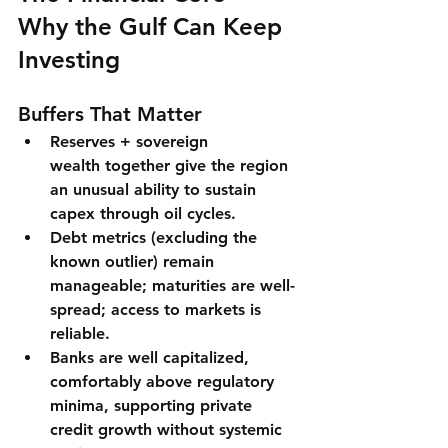
Why the Gulf Can Keep 
Investing
Buffers That Matter
Reserves + sovereign 
wealth
 together give the region 
an unusual ability to 
sustain 
capex
 through oil cycles.
Debt metrics
 (excluding the 
known outlier) remain 
manageable; maturities are well-
spread; access to markets is 
reliable.
Banks
 are 
well capitalized
, 
comfortably above regulatory 
minima, supporting private 
credit growth without systemic 