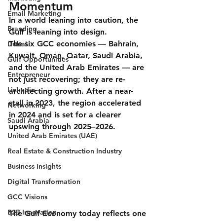
Momentum
Email Marketing
In a world leaning into caution, the 
Branding
Gulf is leaning into design.
The six GCC economies — 
Bahrain, 
Dubai
Kuwait, Oman, Qatar, Saudi Arabia, 
Gulf Opportunities
and the United Arab Emirates
 — are 
Entrepreneur
not just recovering; they are 
re-
Linkedin
architecting
 growth. After a near-
stall in 2023, the region accelerated 
Networking
in 2024 and is set for a clearer 
Saudi Arabia
upswing through 2025–2026. 
United Arab Emirates (UAE)
Real Estate & Construction Industry
Business Insights
Digital Transformation
GCC Visions
B2B Innovation
The Gulf Economy today reflects one 