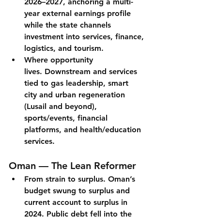
2026–2027, anchoring a multi-
year external earnings profile 
while the state channels 
investment into services, finance, 
logistics, and tourism.
Where opportunity 
lives.
 Downstream and services 
tied to gas leadership, 
smart 
city
 and urban regeneration 
(Lusail and beyond), 
sports/events, financial 
platforms, and health/education 
services.
Oman — The Lean Reformer
From strain to surplus.
 Oman’s 
budget swung to surplus
 and 
current account to surplus
 in 
2024. Public debt fell into the 