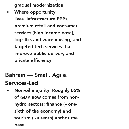
gradual modernization.
Where opportunity 
lives.
 Infrastructure PPPs, 
premium retail and consumer 
services (high income base), 
logistics and warehousing, and 
targeted tech services that 
improve public delivery and 
private efficiency.
Bahrain — Small, Agile, 
Services-Led
Non-oil majority.
Roughly 86% 
of GDP
 now comes from non-
hydro sectors; 
finance
 (~one-
sixth of the economy) and 
tourism
 (~a tenth) anchor the 
base.