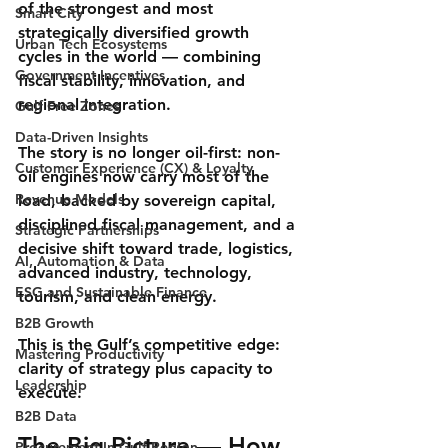
of the strongest and most 
Smart City
strategically diversified growth 
Urban Tech Ecosystems
cycles in the world — combining 
Government Incentives
fiscal stability, innovation, and 
regional integration.
Gulf Free Zones
Data-Driven Insights
The story is no longer oil-first: 
non-
Customer Experience (CX) & Loyalty
oil engines
 now carry most of the 
Revenue Models
load, backed by sovereign capital, 
disciplined fiscal management, and a 
Strategic Partnerships
decisive shift toward trade, logistics, 
AI, Automation & Data
advanced industry, technology, 
ESG and Sustainable Finance
tourism, and clean energy.
B2B Growth
This is the Gulf’s competitive edge: 
Mastering Productivity
clarity of strategy
 plus 
capacity to 
Leadership
execute
.
B2B Data
The Big Picture — How 
Procurement In Gulf Region