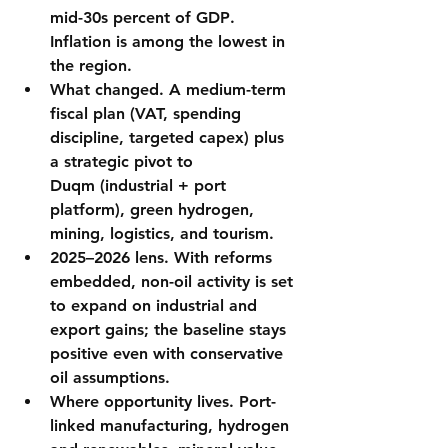
mid-30s percent of GDP
. 
Inflation is among the lowest in 
the region.
What changed.
 A 
medium-term 
fiscal plan
 (VAT, spending 
discipline, targeted capex) plus 
a strategic pivot to 
Duqm
 (industrial + port 
platform), 
green hydrogen
, 
mining, logistics, and tourism.
2025–2026 lens.
 With reforms 
embedded, non-oil activity is set 
to expand on industrial and 
export gains; the baseline stays 
positive even with conservative 
oil assumptions.
Where opportunity lives.
 Port-
linked manufacturing, 
hydrogen 