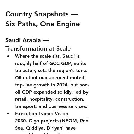
Country Snapshots — 
Six Paths, One Engine
Saudi Arabia — 
Transformation at Scale
Where the scale sits.
 Saudi is 
roughly 
half of GCC GDP
, so its 
trajectory sets the region’s tone. 
Oil output management muted 
top-line growth in 2024, but 
non-
oil GDP expanded solidly
, led by 
retail, hospitality, construction, 
transport, and business services.
Execution frame: Vision 
2030.
 Giga-projects (NEOM, Red 
Sea, Qiddiya, Diriyah) have 