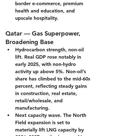
border e-commerce, premium 
health and education, and 
upscale hospitality.
Qatar — Gas Superpower, 
Broadening Base
Hydrocarbon strength, non-oil 
lift.
Real GDP rose notably in 
early 2025
, with 
non-hydro 
activity up above 5%
. Non-oil’s 
share has climbed to the mid-60s 
percent
, reflecting steady gains 
in construction, real estate, 
retail/wholesale, and 
manufacturing.
Next capacity wave.
 The 
North 
Field expansion
 is set to 
materially lift LNG capacity by 