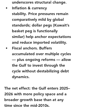
underscores structural change.
Inflation & currency 
stability.
 Price pressures remain 
comparatively mild by global 
standards; dollar pegs (Kuwait’s 
basket peg is functionally 
similar) help anchor expectations 
and reduce imported volatility.
Fiscal anchors.
 Buffers 
accumulated over multiple cycles 
— plus ongoing reforms — allow 
the Gulf to 
invest through the 
cycle
 without destabilizing debt 
dynamics.
The net effect: the Gulf enters 2025–
2026 with 
more policy space
 and 
a 
broader growth base
 than at any 
time since the mid-2010s.