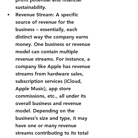
sustainability.
Revenue Stream:
 A specific 
source of revenue for the 
business – essentially, each 
distinct way the company earns 
money. One business or revenue 
model can contain multiple 
revenue streams. For instance, a 
company like Apple has revenue 
streams from hardware sales, 
subscription services (iCloud, 
Apple Music), app store 
commissions, etc., all under its 
overall business and revenue 
model. Depending on the 
business’s size and type, it may 
have one or many revenue 
streams contributing to its total 