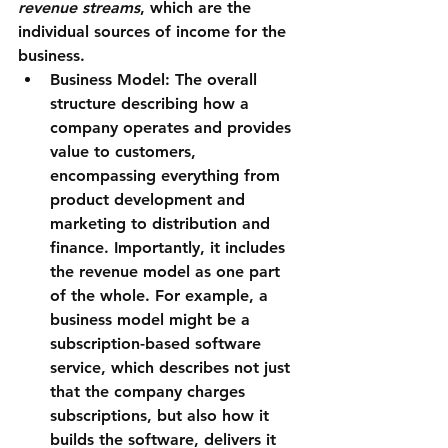
revenue streams
, which are the 
individual sources of income for the 
business.
Business Model:
 The overall 
structure describing how a 
company operates and provides 
value to customers, 
encompassing everything from 
product development and 
marketing to distribution and 
finance. Importantly, it includes 
the revenue model as one part 
of the whole. For example, a 
business model might be a 
subscription-based software 
service
, which describes not just 
that the company charges 
subscriptions, but also how it 
builds the software, delivers it 