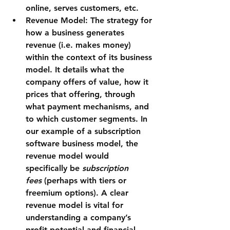
online, serves customers, etc.
Revenue Model:
 The strategy for 
how a business generates 
revenue (i.e. makes money) 
within the context of its business 
model. It details what the 
company offers of value, how it 
prices that offering, through 
what payment mechanisms, and 
to which customer segments. In 
our example of a subscription 
software business model, the 
revenue model would 
specifically be 
subscription 
fees
 (perhaps with tiers or 
freemium options). A clear 
revenue model is vital for 
understanding a company’s 
profit potential and financial 