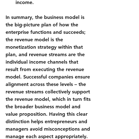
income.
In summary, the 
business model
 is 
the big-picture plan of how the 
enterprise functions and succeeds; 
the 
revenue model
 is the 
monetization strategy within that 
plan, and 
revenue streams
 are the 
individual income channels that 
result from executing the revenue 
model. Successful companies ensure 
alignment across these levels – the 
revenue streams collectively support 
the revenue model, which in turn fits 
the broader business model and 
value proposition. Having this clear 
distinction helps entrepreneurs and 
managers avoid misconceptions and 
manage each aspect appropriately.