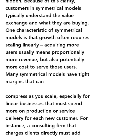
hidden. Because of this clarity, 
customers in symmetrical models 
typically understand the value 
exchange and what they are buying.
One characteristic of symmetrical 
models is that growth often requires 
scaling linearly – acquiring more 
users usually means proportionally 
more revenue, but also potentially 
more cost to serve those users. 
Many symmetrical models have tight 
margins that can 
compress as you scale
, especially for 
linear businesses that must spend 
more on production or service 
delivery for each new customer. For 
instance, a consulting firm that 
charges clients directly must add 