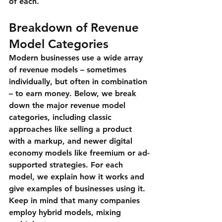
of each.
Breakdown of Revenue 
Model Categories
Modern businesses use a wide array 
of revenue models – sometimes 
individually, but often in combination 
– to earn money. Below, we break 
down the major revenue model 
categories, including classic 
approaches like selling a product 
with a markup, and newer digital 
economy models like freemium or ad-
supported strategies. For each 
model, we explain how it works and 
give examples of businesses using it. 
Keep in mind that many companies 
employ 
hybrid models
, mixing 