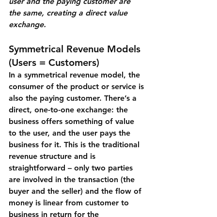
user and the paying customer are 
the same, creating a direct value 
exchange.
Symmetrical Revenue Models 
(Users = Customers)
In a 
symmetrical revenue model
, the 
consumer of the product or service is 
also the paying customer. There’s a 
direct, one-to-one exchange: the 
business offers something of value 
to the user, and the user pays the 
business for it. This is the traditional 
revenue structure and is 
straightforward – only two parties 
are involved in the transaction (the 
buyer and the seller) and the flow of 
money is linear from customer to 
business in return for the 