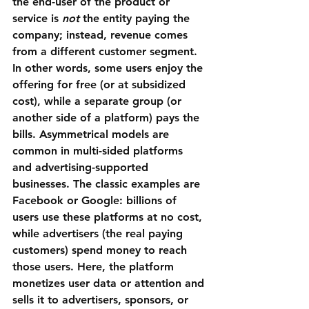
the end-user of the product or 
service is 
not
 the entity paying the 
company; instead, revenue comes 
from a different customer segment. 
In other words, some users enjoy the 
offering for free (or at subsidized 
cost), while a separate group (or 
another side of a platform) pays the 
bills. Asymmetrical models are 
common in multi-sided platforms 
and advertising-supported 
businesses. The classic examples are 
Facebook
 or 
Google
: billions of 
users use these platforms at no cost, 
while advertisers (the real paying 
customers) spend money to reach 
those users. Here, the platform 
monetizes user data or attention and 
sells it to advertisers, sponsors, or 