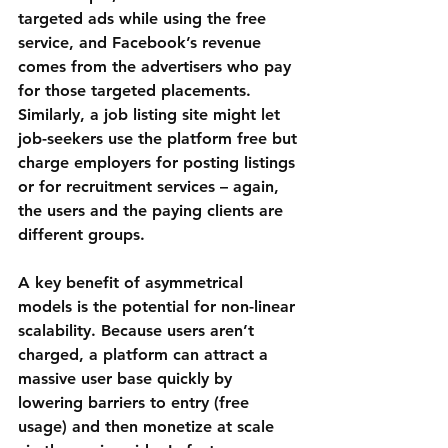
targeted ads while using the free 
service, and Facebook’s revenue 
comes from the advertisers who pay 
for those targeted placements. 
Similarly, a job listing site might let 
job-seekers use the platform free but 
charge employers for posting listings 
or for recruitment services – again, 
the users and the paying clients are 
different groups.
A key benefit of asymmetrical 
models is the potential for non-linear 
scalability. Because users aren’t 
charged, a platform can attract a 
massive user base quickly by 
lowering barriers to entry (free 
usage) and then monetize at scale 