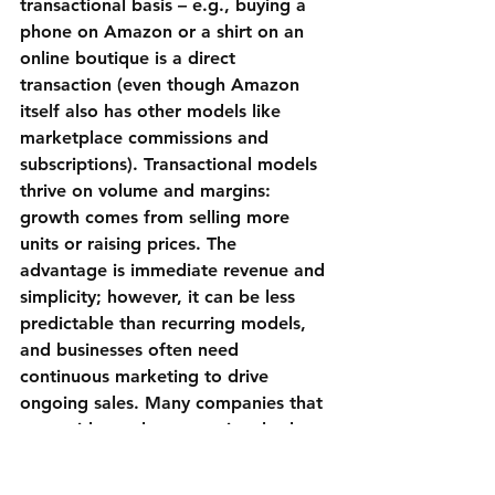
transactional basis – e.g., buying a 
phone on 
Amazon
 or a shirt on an 
online boutique is a direct 
transaction (even though Amazon 
itself also has other models like 
marketplace commissions and 
subscriptions). Transactional models 
thrive on volume and margins: 
growth comes from selling more 
units or raising prices. The 
advantage is immediate revenue and 
simplicity; however, it can be less 
predictable than recurring models, 
and businesses often need 
continuous marketing to drive 
ongoing sales. Many companies that 
start with purely transactional sales 
eventually layer on loyalty programs 
or subscriptions to increase lifetime 