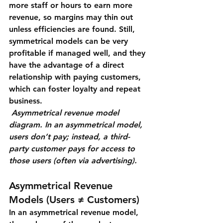
more staff or hours to earn more 
revenue, so margins may thin out 
unless efficiencies are found. Still, 
symmetrical models can be very 
profitable if managed well, and they 
have the advantage of a direct 
relationship with paying customers, 
which can foster loyalty and repeat 
business.
Asymmetrical revenue model 
diagram. In an asymmetrical model, 
users don’t pay; instead, a third-
party customer pays for access to 
those users (often via advertising).
Asymmetrical Revenue 
Models (Users ≠ Customers)
In an 
asymmetrical revenue model
, 