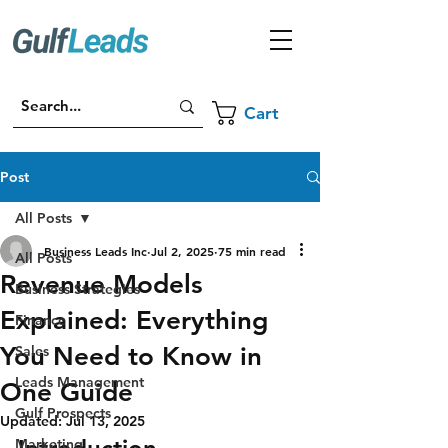
Cart
Post
All Posts
Business Leads Inc
Jul 2, 2025
75 min read
All Posts
Revenue Models
Business Strategies
Explained: Everything
Finance
You Need to Know in
Sales
Leads Management
One Guide
Gulf Prospects
Updated:
Jul 13, 2025
Marketing