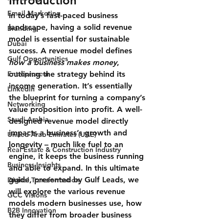
Introduction
Email Marketing
In today’s fast-paced business 
landscape, having a solid revenue 
Branding
model is essential for sustainable 
Dubai
success. A 
revenue model
 defines 
Gulf Opportunities
how a business makes money
, 
Entrepreneur
outlining the strategy behind its 
income generation. It’s essentially 
Linkedin
the blueprint for turning a company’s 
Networking
value proposition into profit. A well-
Saudi Arabia
designed revenue model directly 
impacts a business’s growth and 
United Arab Emirates (UAE)
longevity – much like fuel to an 
Real Estate & Construction Industry
engine, it keeps the business running 
Business Insights
and able to expand. In this ultimate 
guide, presented by Gulf Leads, we 
Digital Transformation
will explore the various revenue 
GCC Visions
models modern businesses use, how 
B2B Innovation
they differ from broader business 