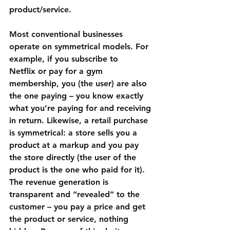
product/service.
Most conventional businesses 
operate on symmetrical models. For 
example, if you subscribe to 
Netflix
 or pay for a 
gym 
membership
, you (the user) are also 
the one paying – you know exactly 
what you’re paying for and receiving 
in return. Likewise, a retail purchase 
is symmetrical: a store sells you a 
product at a markup and you pay 
the store directly (the user of the 
product is the one who paid for it). 
The revenue generation is 
transparent and “revealed” to the 
customer – you pay a price and get 
the product or service, nothing 