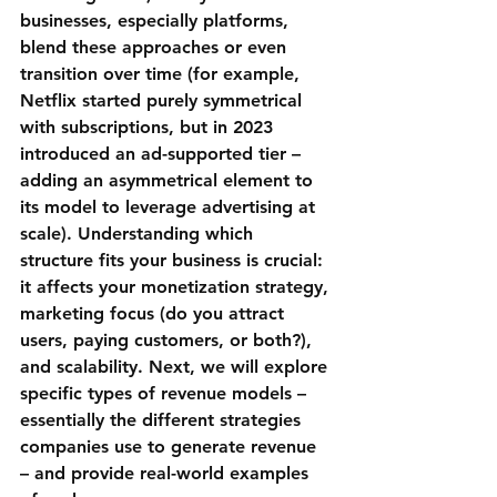
businesses, especially platforms, 
blend these approaches or even 
transition over time (for example, 
Netflix
 started purely symmetrical 
with subscriptions, but in 2023 
introduced an ad-supported tier – 
adding an asymmetrical element to 
its model to leverage advertising at 
scale). Understanding which 
structure fits your business is crucial: 
it affects your monetization strategy, 
marketing focus (do you attract 
users, paying customers, or both?), 
and scalability. Next, we will explore 
specific types of revenue models – 
essentially the different strategies 
companies use to generate revenue 
– and provide real-world examples 