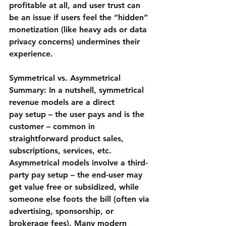
profitable at all, and user trust can 
be an issue if users feel the “hidden” 
monetization (like heavy ads or data 
privacy concerns) undermines their 
experience.
Symmetrical vs. Asymmetrical 
Summary:
 In a nutshell, symmetrical 
revenue models are a 
direct 
pay
 setup – the user pays and is the 
customer – common in 
straightforward product sales, 
subscriptions, services, etc. 
Asymmetrical models involve a 
third-
party pay
 setup – the end-user may 
get value free or subsidized, while 
someone else foots the bill (often via 
advertising, sponsorship, or 
brokerage fees). Many modern 