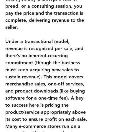
bread, or a consulting session, you 
pay the price and the transaction is 
complete, delivering revenue to the 
seller.
Under a transactional model, 
revenue is recognized per sale, and 
there’s no inherent recurring 
commitment (though the business 
must keep acquiring new sales to 
sustain revenue). This model covers 
merchandise sales
, 
one-off services
, 
and 
product downloads
 (like buying 
software for a one-time fee). A key 
to success here is pricing the 
product/service appropriately above 
its cost to ensure profit on each sale. 
Many 
e-commerce stores
 run on a 