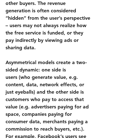
other buyers. The revenue 
generation is often considered 
“hidden” from the user’s perspective 
– users may not always realize how 
the free service is funded, or they 
pay indirectly by viewing ads or 
sharing data.
Asymmetrical models create a two-
sided dynamic: one side is 
users
 (who generate value, e.g. 
content, data, network effects, or 
just eyeballs) and the other side is 
customers
 who pay to access that 
value (e.g. advertisers paying for ad 
space, companies paying for 
consumer data, merchants paying a 
commission to reach buyers, etc.). 
For example, 
Facebook’s
 users see 