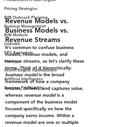
Pricing Strategies
B2B Outreach Planning
Revenue Models vs. 
Business Management
Business Models vs. 
B2B Markets
Revenue Streams
Linkedin
It’s common to confuse 
business 
EPC Ecosystem
models
, 
revenue models
, and 
revenue streams
, so let’s clarify these 
Startups
terms. Think of it hierarchically: 
Search Engine Optimization
business model
 is the broad 
Artificial Intelligence
framework of how a company 
Business Profitability
creates, delivers, and captures value, 
whereas 
revenue model
 is a 
component of the business model 
focused specifically on how the 
company earns income. Within a 
revenue model are one or multiple 