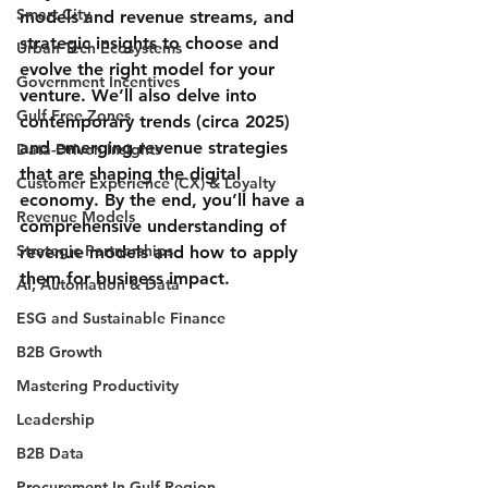
Smart City
models and revenue streams, and 
strategic insights to choose and 
Urban Tech Ecosystems
evolve the right model for your 
Government Incentives
venture. We’ll also delve into 
Gulf Free Zones
contemporary trends (circa 2025) 
and emerging revenue strategies 
Data-Driven Insights
that are shaping the digital 
Customer Experience (CX) & Loyalty
economy. By the end, you’ll have a 
Revenue Models
comprehensive understanding of 
Strategic Partnerships
revenue models and how to apply 
them for business impact.
AI, Automation & Data
ESG and Sustainable Finance
B2B Growth
Mastering Productivity
Leadership
B2B Data
Procurement In Gulf Region