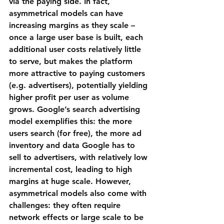
via the paying side. In fact, 
asymmetrical models can have 
increasing margins as they scale
 – 
once a large user base is built, each 
additional user costs relatively little 
to serve, but makes the platform 
more attractive to paying customers 
(e.g. advertisers), potentially yielding 
higher profit per user as volume 
grows. Google’s search advertising 
model exemplifies this: the more 
users search (for free), the more ad 
inventory and data Google has to 
sell to advertisers, with relatively low 
incremental cost, leading to high 
margins at huge scale. However, 
asymmetrical models also come with 
challenges: they often require 
network effects or large scale to be 