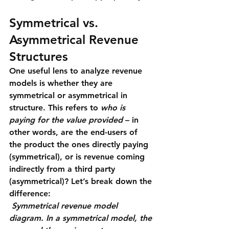
Symmetrical vs. 
Asymmetrical Revenue 
Structures
One useful lens to analyze revenue 
models is whether they are 
symmetrical
 or 
asymmetrical
 in 
structure. This refers to 
who is 
paying for the value provided
 – in 
other words, are the end-users of 
the product the ones directly paying 
(symmetrical), or is revenue coming 
indirectly from a third party 
(asymmetrical)? Let’s break down the 
difference:
Symmetrical revenue model 
diagram. In a symmetrical model, the 