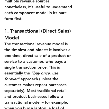
multiple revenue sources; 
nonetheless, it’s useful to understand 
each component model in its pure 
form first.
1. Transactional (Direct Sales) 
Model
The 
transactional revenue model
 is 
the simplest and oldest: it involves a 
one-time, direct sale of a product or 
service to a customer, who pays a 
single transaction price. This is 
essentially the 
“buy once, use 
forever”
 approach (unless the 
customer makes repeat purchases 
separately). Most traditional retail 
and product businesses follow a 
transactional model – for example, 
when you buy a laptop, a loaf of 