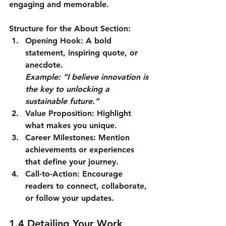
engaging and memorable.
Structure for the About Section:
Opening Hook
: A bold 
statement, inspiring quote, or 
anecdote.
Example: “I believe innovation is 
the key to unlocking a 
sustainable future.”
Value Proposition
: Highlight 
what makes you unique.
Career Milestones
: Mention 
achievements or experiences 
that define your journey.
Call-to-Action
: Encourage 
readers to connect, collaborate, 
or follow your updates.
1.4 Detailing Your Work 