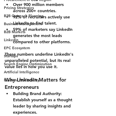
Over 900 million members 
Pricing Strategies
across 200+ countries.
B2B Outreach Planning
92% of recruiters actively use 
LinkedIn to find talent.
Business Management
59% of marketers say LinkedIn 
B2B Markets
generates the most leads 
Linkedin
compared to other platforms.
EPC Ecosystem
These numbers underline LinkedIn's 
Startups
unparalleled potential, but its real 
Search Engine Optimization
value lies in how you use it.
Artificial Intelligence
Why LinkedIn Matters for 
Business Profitability
Entrepreneurs
Building Brand Authority
: 
Establish yourself as a thought 
leader by sharing insights and 
experiences.