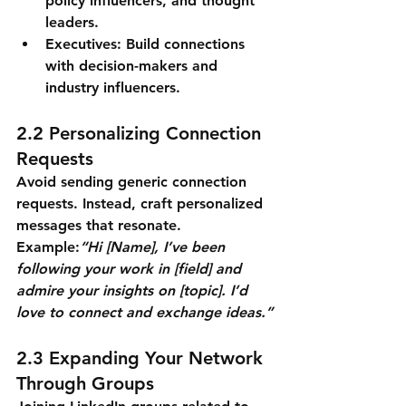
policy influencers, and thought 
leaders.
Executives: Build connections 
with decision-makers and 
industry influencers.
2.2 Personalizing Connection 
Requests
Avoid sending generic connection 
requests. Instead, craft personalized 
messages that resonate.
Example:
“Hi [Name], I’ve been 
following your work in [field] and 
admire your insights on [topic]. I’d 
love to connect and exchange ideas.”
2.3 Expanding Your Network 
Through Groups