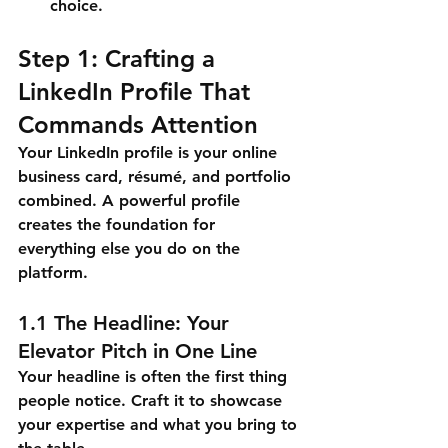
choice.
Step 1: Crafting a 
LinkedIn Profile That 
Commands Attention
Your LinkedIn profile is your online 
business card, résumé, and portfolio 
combined. A powerful profile 
creates the foundation for 
everything else you do on the 
platform.
1.1 The Headline: Your 
Elevator Pitch in One Line
Your headline is often the first thing 
people notice. Craft it to showcase 
your expertise and what you bring to 