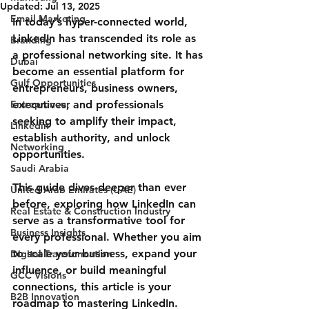
Updated:
Jul 13, 2025
Email Marketing
In today’s hyper-connected world, 
LinkedIn has transcended its role as 
Branding
a professional networking site. It has 
Dubai
become an essential platform for 
Gulf Opportunities
entrepreneurs, business owners, 
Entrepreneur
executives, and professionals 
seeking to amplify their impact, 
Linkedin
establish authority, and unlock 
Networking
opportunities.
Saudi Arabia
This guide dives deeper than ever 
United Arab Emirates (UAE)
before, exploring how LinkedIn can 
Real Estate & Construction Industry
serve as a transformative tool for 
Business Insights
every professional. Whether you aim 
to scale your business, expand your 
Digital Transformation
influence, or build meaningful 
GCC Visions
connections, this article is your 
B2B Innovation
roadmap to mastering LinkedIn.