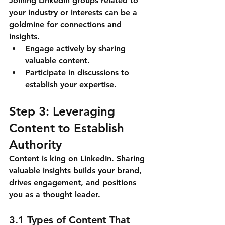
Joining LinkedIn groups related to 
your industry or interests can be a 
goldmine for connections and 
insights.
Engage actively by sharing 
valuable content.
Participate in discussions to 
establish your expertise.
Step 3: Leveraging 
Content to Establish 
Authority
Content is king on LinkedIn. Sharing 
valuable insights builds your brand, 
drives engagement, and positions 
you as a thought leader.
3.1 Types of Content That 