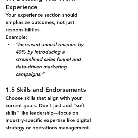
Experience
Your experience section should 
emphasize outcomes, not just 
responsibilities.
Example:
“Increased annual revenue by 
40% by introducing a 
streamlined sales funnel and 
data-driven marketing 
campaigns.”
1.5 Skills and Endorsements
Choose skills that align with your 
current goals. Don’t just add “soft 
skills” like leadership—focus on 
industry-specific expertise like digital 
strategy or operations management.