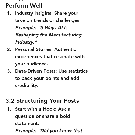
Perform Well
Industry Insights
: Share your 
take on trends or challenges.
Example: “5 Ways AI is 
Reshaping the Manufacturing 
Industry.”
Personal Stories
: Authentic 
experiences that resonate with 
your audience.
Data-Driven Posts
: Use statistics 
to back your points and add 
credibility.
3.2 Structuring Your Posts
Start with a Hook
: Ask a 
question or share a bold 
statement.
Example: “Did you know that 