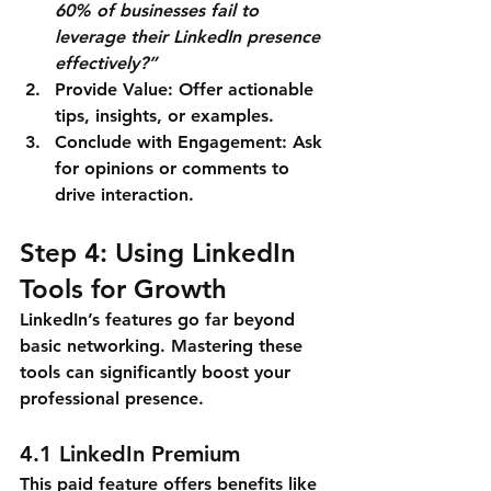
60% of businesses fail to 
leverage their LinkedIn presence 
effectively?”
Provide Value
: Offer actionable 
tips, insights, or examples.
Conclude with Engagement
: Ask 
for opinions or comments to 
drive interaction.
Step 4: Using LinkedIn 
Tools for Growth
LinkedIn’s features go far beyond 
basic networking. Mastering these 
tools can significantly boost your 
professional presence.
4.1 LinkedIn Premium
This paid feature offers benefits like 