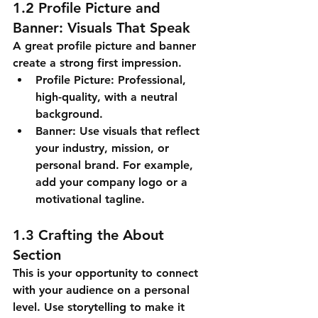
1.2 Profile Picture and 
Banner: Visuals That Speak
A great profile picture and banner 
create a strong first impression.
Profile Picture
: Professional, 
high-quality, with a neutral 
background.
Banner
: Use visuals that reflect 
your industry, mission, or 
personal brand. For example, 
add your company logo or a 
motivational tagline.
1.3 Crafting the About 
Section
This is your opportunity to connect 
with your audience on a personal 
level. Use storytelling to make it 