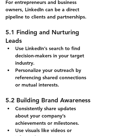
For entrepreneurs and business 
owners, LinkedIn can be a direct 
pipeline to clients and partnerships.
5.1 Finding and Nurturing 
Leads
Use LinkedIn’s search to find 
decision-makers in your target 
industry.
Personalize your outreach by 
referencing shared connections 
or mutual interests.
5.2 Building Brand Awareness
Consistently share updates 
about your company’s 
achievements or milestones.
Use visuals like videos or 