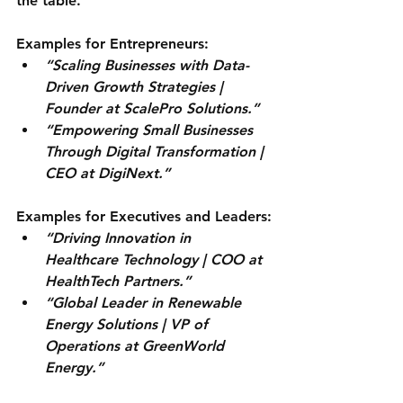
the table.
Examples for Entrepreneurs:
“Scaling Businesses with Data-
Driven Growth Strategies | 
Founder at ScalePro Solutions.”
“Empowering Small Businesses 
Through Digital Transformation | 
CEO at DigiNext.”
Examples for Executives and Leaders:
“Driving Innovation in 
Healthcare Technology | COO at 
HealthTech Partners.”
“Global Leader in Renewable 
Energy Solutions | VP of 
Operations at GreenWorld 
Energy.”