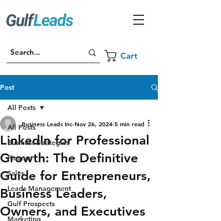
Cart
Post
All Posts
Business Leads Inc
Nov 26, 2024
5 min read
All Posts
LinkedIn for Professional
Business Strategies
Growth: The Definitive
Finance
Guide for Entrepreneurs,
Sales
Leads Management
Business Leaders,
Gulf Prospects
Owners, and Executives
Marketing