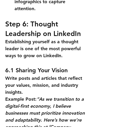
infographics to capture 
attention.
Step 6: Thought 
Leadership on LinkedIn
Establishing yourself as a thought 
leader is one of the most powerful 
ways to grow on LinkedIn.
6.1 Sharing Your Vision
Write posts and articles that reflect 
your values, mission, and industry 
insights.
Example Post:
“As we transition to a 
digital-first economy, I believe 
businesses must prioritize innovation 
and adaptability. Here’s how we’re 
approaching this at [Company 