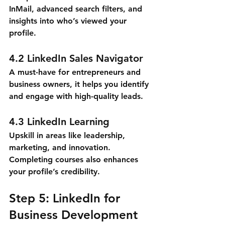
InMail, advanced search filters, and 
insights into who’s viewed your 
profile.
4.2 LinkedIn Sales Navigator
A must-have for entrepreneurs and 
business owners, it helps you identify 
and engage with high-quality leads.
4.3 LinkedIn Learning
Upskill in areas like leadership, 
marketing, and innovation. 
Completing courses also enhances 
your profile’s credibility.
Step 5: LinkedIn for 
Business Development