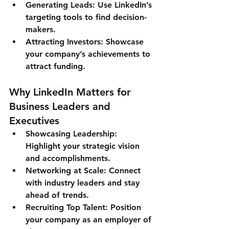
Generating Leads
: Use LinkedIn’s 
targeting tools to find decision-
makers.
Attracting Investors
: Showcase 
your company’s achievements to 
attract funding.
Why LinkedIn Matters for 
Business Leaders and 
Executives
Showcasing Leadership
: 
Highlight your strategic vision 
and accomplishments.
Networking at Scale
: Connect 
with industry leaders and stay 
ahead of trends.
Recruiting Top Talent
: Position 
your company as an employer of 