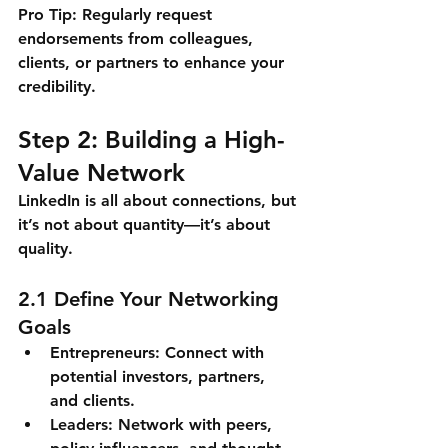
Pro Tip:
 Regularly request 
endorsements from colleagues, 
clients, or partners to enhance your 
credibility.
Step 2: Building a High-
Value Network
LinkedIn is all about connections, but 
it’s not about quantity—it’s about 
quality.
2.1 Define Your Networking 
Goals
Entrepreneurs: Connect with 
potential investors, partners, 
and clients.
Leaders: Network with peers, 