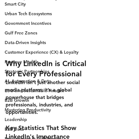
Smart City
Urban Tech Ecosystems
Government Incentives
Gulf Free Zones
Data-Driven Insights
Customer Experience (CX) & Loyalty
Why LinkedIn is Critical 
Revenue Models
Strategic Partnerships
for Every Professional
AI, Automation & Data
LinkedIn isn’t just another social 
media platform; it’s a global 
ESG and Sustainable Finance
powerhouse that bridges 
B2B Growth
professionals, industries, and 
Mastering Productivity
opportunities.
Leadership
Key Statistics That Show 
B2B Data
LinkedIn's Importance
Procurement In Gulf Region