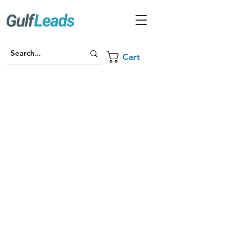
Cart
For any enquiries, email us at
sales@gulfleads.ae
Contact Us