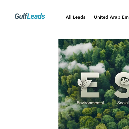
All Leads
United Arab Emi