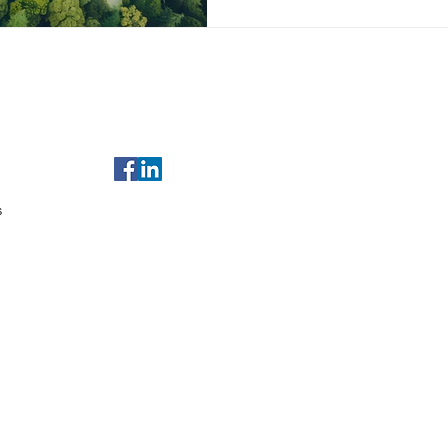
of Use
For any enquiries, email us at
sales@gulfleads.ae
t Us
s
served.