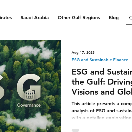
rates
Saudi Arabia
Other Gulf Regions
Blog
Aug 17, 2025
ESG and Sustainable Finance
ESG and Sustain
the Gulf: Drivi
Visions and Glo
This article presents a com
analysis of ESG and sustain
with a detailed exploratio
integrates ESG into its eco