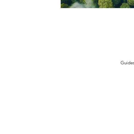
Privacy Policy
Terms 
Shipping Policy
Contac
Cancellation/Refund Policy
Guide
© 2026 GulfLeads.ae — All Rights Re