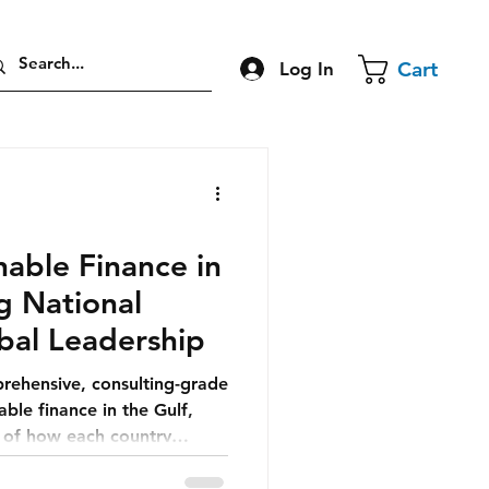
Cart
Log In
able Finance in
ng National
bal Leadership
prehensive, consulting-grade
able finance in the Gulf,
n of how each country
nomic future.