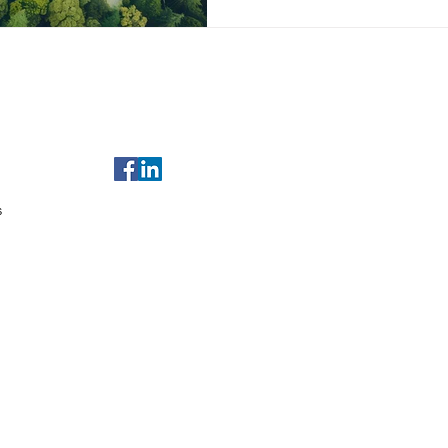
of Use
For any enquiries, email us at
sales@gulfleads.ae
t Us
s
served.