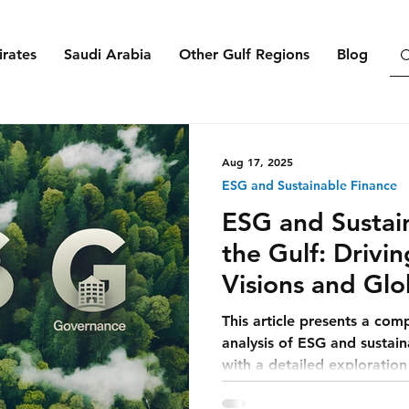
rates
Saudi Arabia
Other Gulf Regions
Blog
Aug 17, 2025
ESG and Sustainable Finance
ESG and Sustain
the Gulf: Drivi
Visions and Glo
This article presents a com
analysis of ESG and sustain
with a detailed exploratio
integrates ESG into its eco