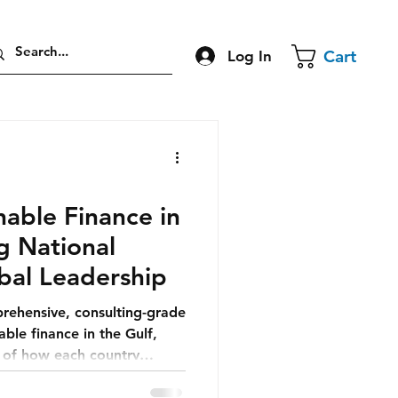
Cart
Log In
able Finance in
ng National
bal Leadership
prehensive, consulting-grade
able finance in the Gulf,
n of how each country
nomic future.