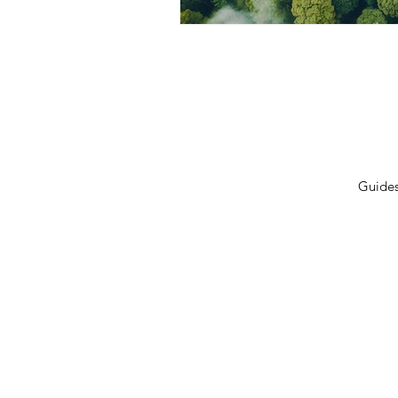
Privacy Policy
Terms 
Shipping Policy
Contac
Cancellation/Refund Policy
Guide
© 2026 GulfLeads.ae — All Rights Re