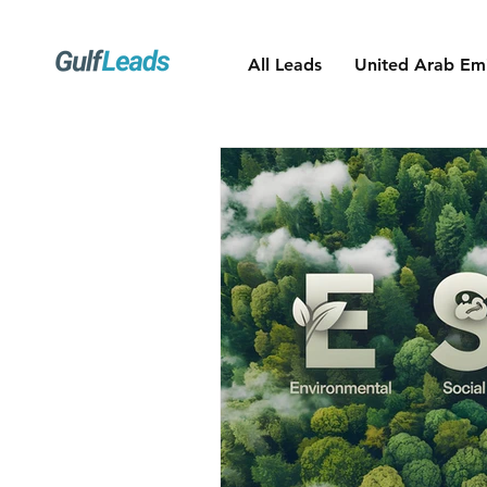
All Leads
United Arab Emi