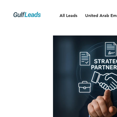
All Leads
United Arab Emi