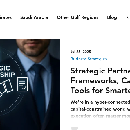
rates
Saudi Arabia
Other Gulf Regions
Blog
Jul 25, 2025
Business Strategies
Strategic Partn
Frameworks, Ca
Tools for Smart
Growth
We’re in a hyper-connected
capital-constrained world 
execution often matter mor
product.” And in this new r
a strategy — they’re surviva