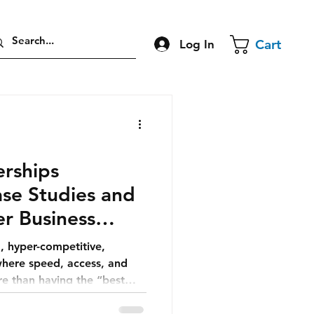
Cart
Log In
erships
se Studies and
er Business
, hyper-competitive,
where speed, access, and
e than having the “best
eality, partnerships are not
l.