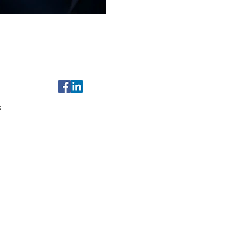
of Use
For any enquiries, email us at
sales@gulfleads.ae
t Us
s
served.