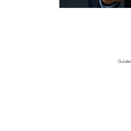
Privacy Policy
Terms 
Shipping Policy
Contac
Cancellation/Refund Policy
Guide
© 2026 GulfLeads.ae — All Rights Re