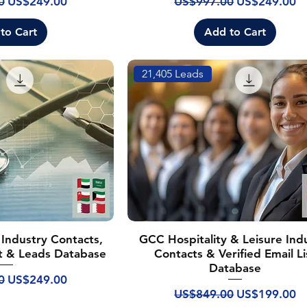
rice
Sale Price
Regular Price
Sale Price
0
US$249.00
US$997.00
US$249.00
to Cart
Add to Cart
21,405 Leads
Industry Contacts,
GCC Hospitality & Leisure Ind
ist & Leads Database
Contacts & Verified Email Li
Database
rice
Sale Price
0
US$249.00
Regular Price
Sale Price
US$849.00
US$199.00