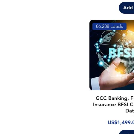
Add 
86,288 Leads
GCC Banking, Fi
Insurance-BFSI C
Dat
Regular Pr
US$1,499.