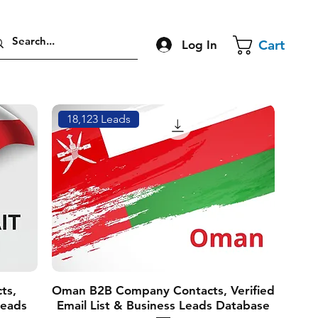
Cart
Log In
18,123 Leads
ts,
Oman B2B Company Contacts, Verified
Leads
Email List & Business Leads Database