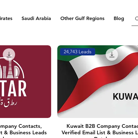
rates
Saudi Arabia
Other Gulf Regions
Blog
24,743 Leads
mpany Contacts,
Kuwait B2B Company Contac
ist & Business Leads
Verified Email List & Business 