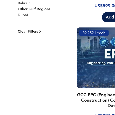
Bahrain
Regular P
US$599.0
Other Gulf Regions
Dubai
Add 
Clear Filters
X
39,252 Leads
GCC EPC (Enginee
Construction) Co
Dat