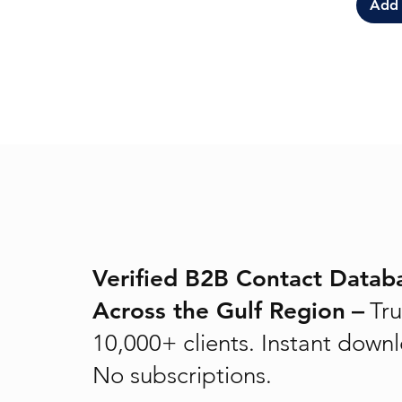
Add 
Verified B2B Contact Datab
Across the Gulf Region
–
Tru
10,000+ clients. Instant down
No subscriptions.