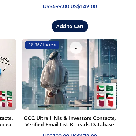
Regular Price
Sale Price
US$699.00
US$149.00
Add to Cart
18,367 Leads
acts,
GCC Ultra HNIs & Investors Contacts,
tabase
Verified Email List & Leads Database
Regular Price
Sale Price