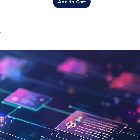
Add to Cart