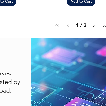
to Cart
Add to Cart
1
/
2
ases
sted by
load.