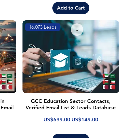
Add to Cart
16,073 Leads
in
GCC Education Sector Contacts,
 Email
Verified Email List & Leads Database
Regular Price
Sale Price
US$699.00
US$149.00