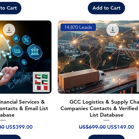
to Cart
Add to Cart
14,870 Leads
nancial Services &
GCC Logistics & Supply Cha
ontacts & Email List
Companies Contacts & Verified
abase
List Database
ice
Sale Price
Regular Price
Sale Price
00
US$399.00
US$699.00
US$149.00