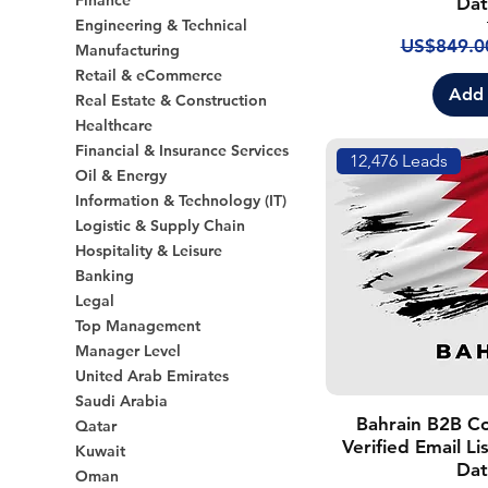
Finance
Dat
Engineering & Technical
Regular P
US$849.0
Manufacturing
Retail & eCommerce
Add 
Real Estate & Construction
Healthcare
Financial & Insurance Services
12,476 Leads
Oil & Energy
Information & Technology (IT)
Logistic & Supply Chain
Hospitality & Leisure
Banking
Legal
Top Management
Manager Level
United Arab Emirates
Saudi Arabia
Bahrain B2B C
Qatar
Verified Email L
Kuwait
Dat
Oman