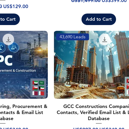
US$1,499.00
US$399.00
rice
Sale Price
0
US$129.00
to Cart
Add to Cart
43,690 Leads
ring, Procurement &
GCC Constructions Compan
ntacts & Email List
Contacts, Verified Email List &
abase
Database