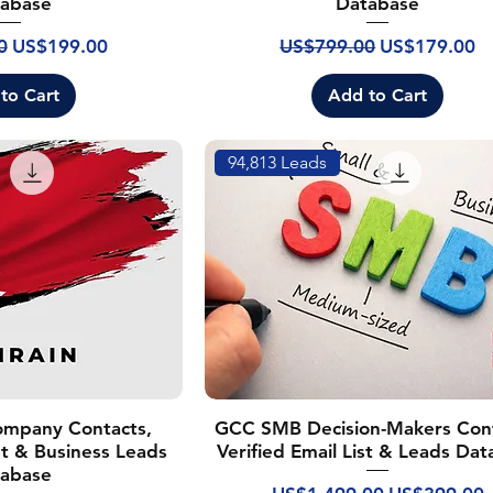
abase
Database
rice
Sale Price
Regular Price
Sale Price
0
US$199.00
US$799.00
US$179.00
to Cart
Add to Cart
94,813 Leads
ompany Contacts,
GCC SMB Decision-Makers Cont
ist & Business Leads
Verified Email List & Leads Da
abase
Regular Price
Sale Price