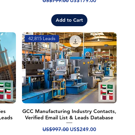
US$799.00
US$179.00
Add to Cart
42,815 Leads
ies
GCC Manufacturing Industry Contacts,
 Leads
Verified Email List & Leads Database
Regular Price
Sale Price
US$997.00
US$249.00