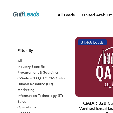
All Leads
United Arab Emi
34,468 Leads
Filter By
All
Industry-Specific
Procurement & Sourcing
C-Suite (CEO,CTO,CMO etc)
Human Resource (HR)
Marketing
Information Technology (IT)
Sales
QATAR B2B Co
Operations
Verified Email L