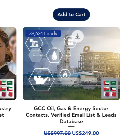
Add to Cart
39,624 Leads
ustry
GCC Oil, Gas & Energy Sector
st
Contacts, Verified Email List & Leads
Database
Regular Price
Sale Price
US$997.00
US$249.00