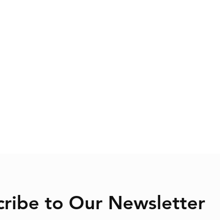
cribe to Our Newsletter